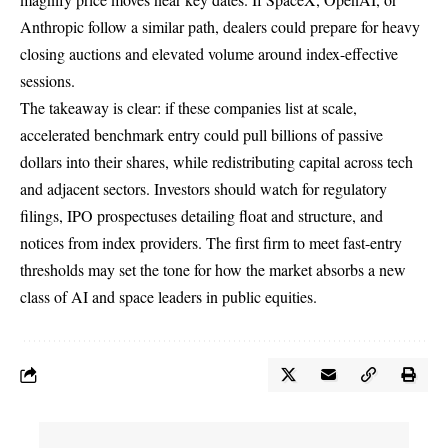
Anthropic follow a similar path, dealers could prepare for heavy
closing auctions and elevated volume around index-effective
sessions.
The takeaway is clear: if these companies list at scale,
accelerated benchmark entry could pull billions of passive
dollars into their shares, while redistributing capital across tech
and adjacent sectors. Investors should watch for regulatory
filings, IPO prospectuses detailing float and structure, and
notices from index providers. The first firm to meet fast-entry
thresholds may set the tone for how the market absorbs a new
class of AI and space leaders in public equities.