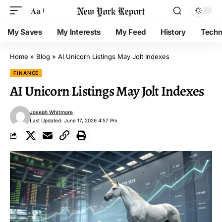
Aa
My Saves
My Interests
My Feed
History
Techn
Home
»
Blog
»
AI Unicorn Listings May Jolt Indexes
FINANCE
AI Unicorn Listings May Jolt Indexes
Joseph Whitmore
Last Updated: June 17, 2026 4:57 Pm