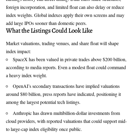
foreign incorporation, and limited float can also delay or reduce
index weights. Global indexes apply their own screens and may
add large IPOs sooner than domestic peers.
What the Listings Could Look Like
Market valuations, trading venues, and share float will shape
index impact:
SpaceX has been valued in private trades above $200 billion,
according to media reports. Even a modest float could command
a heavy index weight.
OpenAI’s secondary transactions have implied valuations
around $80 billion, press reports have indicated, positioning it
among the largest potential tech listings.
Anthropic has drawn multibillion-dollar investments from
cloud providers, with reported valuations that could support mid-
to large-cap index eligibility once public.