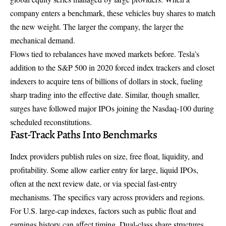
company enters a benchmark, these vehicles buy shares to match
the new weight. The larger the company, the larger the
mechanical demand.
Flows tied to rebalances have moved markets before. Tesla’s
addition to the S&P 500 in 2020 forced index trackers and closet
indexers to acquire tens of billions of dollars in stock, fueling
sharp trading into the effective date. Similar, though smaller,
surges have followed major IPOs joining the Nasdaq-100 during
scheduled reconstitutions.
Fast-Track Paths Into Benchmarks
Index providers publish rules on size, free float, liquidity, and
profitability. Some allow earlier entry for large, liquid IPOs,
often at the next review date, or via special fast-entry
mechanisms. The specifics vary across providers and regions.
For U.S. large-cap indexes, factors such as public float and
earnings history can affect timing. Dual-class share structures,