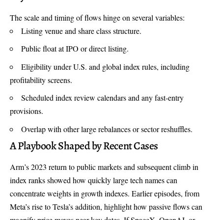
The scale and timing of flows hinge on several variables:
Listing venue and share class structure.
Public float at IPO or direct listing.
Eligibility under U.S. and global index rules, including
profitability screens.
Scheduled index review calendars and any fast-entry
provisions.
Overlap with other large rebalances or sector reshuffles.
A Playbook Shaped by Recent Cases
Arm’s 2023 return to public markets and subsequent climb in
index ranks showed how quickly large tech names can
concentrate weights in growth indexes. Earlier episodes, from
Meta’s rise to Tesla’s addition, highlight how passive flows can
magnify price moves near key dates. If SpaceX, OpenAI, or