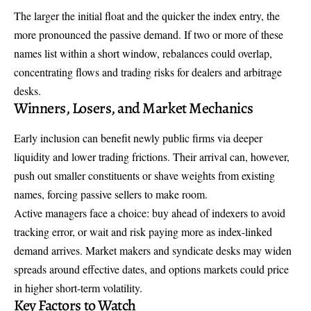
The larger the initial float and the quicker the index entry, the
more pronounced the passive demand. If two or more of these
names list within a short window, rebalances could overlap,
concentrating flows and trading risks for dealers and arbitrage
desks.
Winners, Losers, and Market Mechanics
Early inclusion can benefit newly public firms via deeper
liquidity and lower trading frictions. Their arrival can, however,
push out smaller constituents or shave weights from existing
names, forcing passive sellers to make room.
Active managers face a choice: buy ahead of indexers to avoid
tracking error, or wait and risk paying more as index-linked
demand arrives. Market makers and syndicate desks may widen
spreads around effective dates, and options markets could price
in higher short-term volatility.
Key Factors to Watch