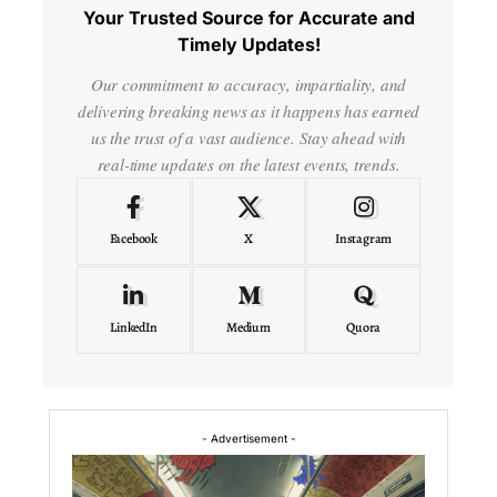
Your Trusted Source for Accurate and
Timely Updates!
Our commitment to accuracy, impartiality, and
delivering breaking news as it happens has earned
us the trust of a vast audience. Stay ahead with
real-time updates on the latest events, trends.
Facebook
X
Instagram
LinkedIn
Medium
Quora
- Advertisement -