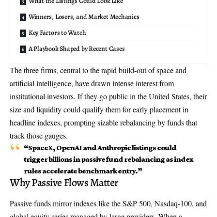
What the Listings Could Look Like
Winners, Losers, and Market Mechanics
Key Factors to Watch
A Playbook Shaped by Recent Cases
The three firms, central to the rapid build-out of space and
artificial intelligence, have drawn intense interest from
institutional investors. If they go public in the United States, their
size and liquidity could qualify them for early placement in
headline indexes, prompting sizable rebalancing by funds that
track those gauges.
“
SpaceX, OpenAI and Anthropic listings
could
trigger billions in
passive fund rebalancing
as index
rules accelerate benchmark entry.”
Why Passive Flows Matter
Passive funds mirror indexes like the S&P 500, Nasdaq-100, and
global equity series managed by large providers. When a