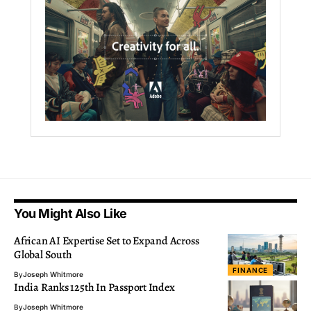
You Might Also Like
African AI Expertise Set to Expand Across
Global South
FINANCE
By
Joseph Whitmore
India Ranks 125th In Passport Index
By
Joseph Whitmore