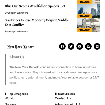
FINANCE
Blue Owl Scores Windfall on SpaceX Bet
By
Joseph Whitmore
FINANCE
Gas Prices to Rise Modestly Despite Middle
East Conflict
FINANCE
By
Joseph Whitmore
About Us
The New York Report:
Your instant connection to breaking stories
and live updates. Stay informed with our real-time coverage across
politics, tech, entertainment, and more. Your reliable source for 24/7
news.
Top Categories
Usefull Links
World
Contact Us
National
Advertise with US