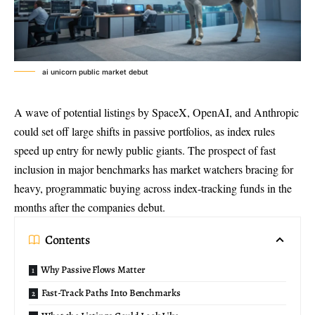
ai unicorn public market debut
A wave of potential listings by SpaceX, OpenAI, and Anthropic
could set off large shifts in passive portfolios, as index rules
speed up entry for newly public giants. The prospect of fast
inclusion in major benchmarks has market watchers bracing for
heavy, programmatic buying across index-tracking funds in the
months after the companies debut.
Contents
Why Passive Flows Matter
Fast-Track Paths Into Benchmarks