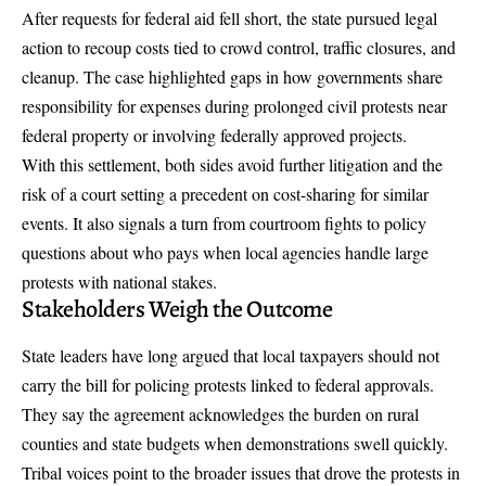
After requests for federal aid fell short, the state pursued legal
action to recoup costs tied to crowd control, traffic closures, and
cleanup. The case highlighted gaps in how governments share
responsibility for expenses during prolonged civil protests near
federal property or involving federally approved projects.
With this settlement, both sides avoid further litigation and the
risk of a court setting a precedent on cost-sharing for similar
events. It also signals a turn from courtroom fights to policy
questions about who pays when local agencies handle large
protests with national stakes.
Stakeholders Weigh the Outcome
State leaders have long argued that local taxpayers should not
carry the bill for policing protests linked to federal approvals.
They say the agreement acknowledges the burden on rural
counties and state budgets when demonstrations swell quickly.
Tribal voices point to the broader issues that drove the protests in