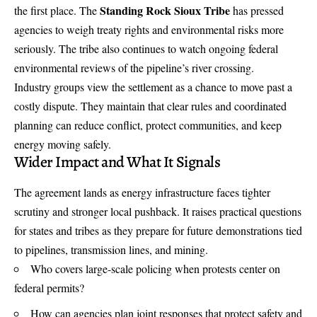
Standing Rock Sioux Tribe
the first place. The
has pressed
agencies to weigh treaty rights and environmental risks more
seriously. The tribe also continues to watch ongoing federal
environmental reviews of the pipeline’s river crossing.
Industry groups view the settlement as a chance to move past a
costly dispute. They maintain that clear rules and coordinated
planning can reduce conflict, protect communities, and keep
energy moving safely.
Wider Impact and What It Signals
The agreement lands as energy infrastructure faces tighter
scrutiny and stronger local pushback. It raises practical questions
for states and tribes as they prepare for future demonstrations tied
to pipelines, transmission lines, and mining.
Who covers large-scale policing when protests center on
federal permits?
How can agencies plan joint responses that protect safety and