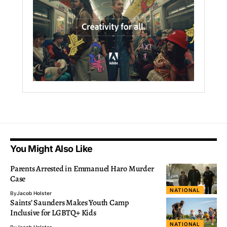
You Might Also Like
Parents Arrested in Emmanuel Haro Murder
Case
NATIONAL
By
Jacob Holster
Saints’ Saunders Makes Youth Camp
Inclusive for LGBTQ+ Kids
NATIONAL
By
Jacob Holster