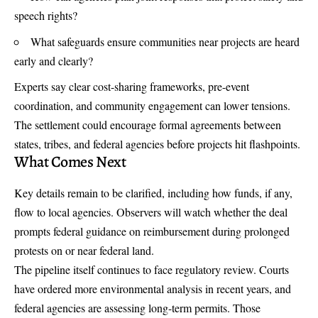
speech rights?
What safeguards ensure communities near projects are heard
early and clearly?
Experts say clear cost-sharing frameworks, pre-event
coordination, and community engagement can lower tensions.
The settlement could encourage formal agreements between
states, tribes, and federal agencies before projects hit flashpoints.
What Comes Next
Key details remain to be clarified, including how funds, if any,
flow to local agencies. Observers will watch whether the deal
prompts federal guidance on reimbursement during prolonged
protests on or near federal land.
The pipeline itself continues to face regulatory review. Courts
have ordered more environmental analysis in recent years, and
federal agencies are assessing long-term permits. Those