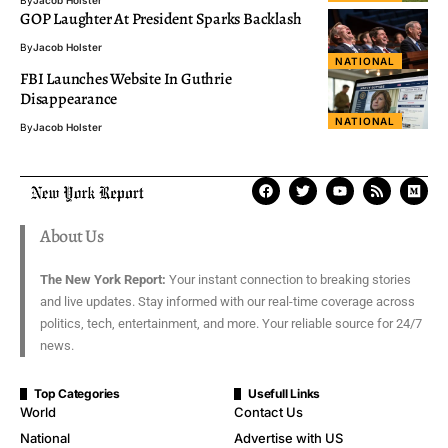
GOP Laughter At President Sparks Backlash
By
Jacob Holster
NATIONAL
FBI Launches Website In Guthrie
Disappearance
NATIONAL
By
Jacob Holster
About Us
The New York Report:
Your instant connection to breaking stories
and live updates. Stay informed with our real-time coverage across
politics, tech, entertainment, and more. Your reliable source for 24/7
news.
Top Categories
Usefull Links
World
Contact Us
National
Advertise with US