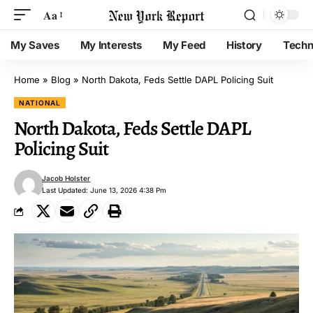
Aa
My Saves
My Interests
My Feed
History
Techn
Home
»
Blog
»
North Dakota, Feds Settle DAPL Policing Suit
NATIONAL
North Dakota, Feds Settle DAPL
Policing Suit
Jacob Holster
Last Updated: June 13, 2026 4:38 Pm