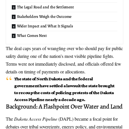
The Legal Road and the Settlement
Stakeholders Weigh the Outcome
Wider Impact and What It Signals
What Comes Next
The deal caps years of wrangling over who should pay for public
safety during one of the nation’s most visible pipeline fights.
Terms were not immediately disclosed, and officials offered few
details on timing of payments or allocations.
The state of North Dakota and the federal
government have settled a lawsuit the state brought
to recoup the costs of policing protests of the Dakota
Access Pipeline nearly a decade ago.
Background: A Flashpoint Over Water and Land
The
Dakota Access Pipeline
(DAPL) became a focal point for
debates over tribal sovereignty, energy policy, and environmental