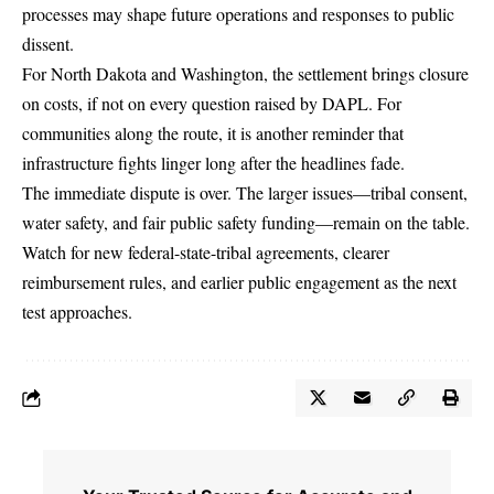
processes may shape future operations and responses to public
dissent.
For North Dakota and Washington, the settlement brings closure
on costs, if not on every question raised by DAPL. For
communities along the route, it is another reminder that
infrastructure fights linger long after the headlines fade.
The immediate dispute is over. The larger issues—tribal consent,
water safety, and fair public safety funding—remain on the table.
Watch for new federal-state-tribal agreements, clearer
reimbursement rules, and earlier public engagement as the next
test approaches.