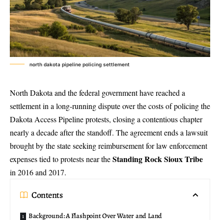
north dakota pipeline policing settlement
North Dakota and the federal government have reached a
settlement in a long-running dispute over the costs of policing the
Dakota Access Pipeline protests
, closing a contentious chapter
nearly a decade after the standoff. The agreement ends a lawsuit
brought by the state seeking reimbursement for law enforcement
Standing Rock Sioux Tribe
expenses tied to protests near the
in 2016 and 2017.
Contents
Background: A Flashpoint Over Water and Land