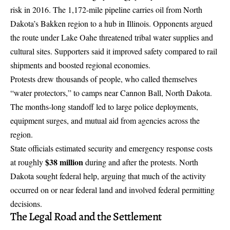
risk in 2016. The 1,172-mile pipeline carries oil from North
Dakota’s Bakken region to a hub in Illinois. Opponents argued
the route under Lake Oahe threatened tribal water supplies and
cultural sites. Supporters said it improved safety compared to rail
shipments and boosted regional economies.
Protests drew thousands of people, who called themselves
“water protectors,” to camps near Cannon Ball, North Dakota.
The months-long standoff led to large police deployments,
equipment surges, and mutual aid from agencies across the
region.
State officials estimated security and emergency response costs
$38 million
at roughly
during and after the protests. North
Dakota sought federal help, arguing that much of the activity
occurred on or near federal land and involved federal permitting
decisions.
The Legal Road and the Settlement