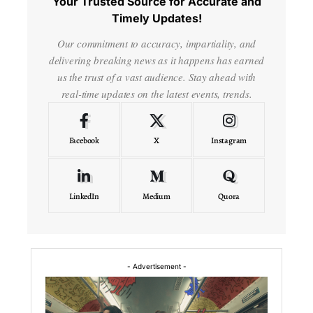
Your Trusted Source for Accurate and
Timely Updates!
Our commitment to accuracy, impartiality, and
delivering breaking news as it happens has earned
us the trust of a vast audience. Stay ahead with
real-time updates on the latest events, trends.
Facebook
X
Instagram
LinkedIn
Medium
Quora
- Advertisement -