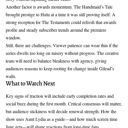
Another factor is awards momentum. The Handmaid’s Tale
brought prestige to Hulu at a time it was still proving itself. A
strong reception for The Testaments could refresh that awards
profile and steady subscriber trends around the premiere
window.
Still, there are challenges. Viewer patience can wear thin if the
series dwells too long on misery without progress. The creative
team will need to balance bleakness with agency, giving
audiences reasons to keep rooting for change inside Gilead’s
walls.
What to Watch Next
Key signs of traction will include early completion rates and
social buzz during the first month. Critical consensus will matter,
but audience stickiness will decide renewal strength. How the
show uses Aunt Lydia as a guide—and how much screen time
June gets—will shape reactions from long-time fans.