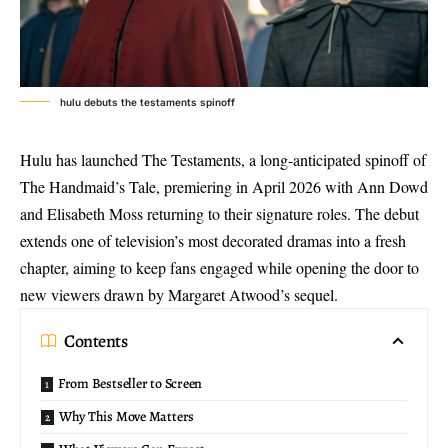
hulu debuts the testaments spinoff
Hulu has launched The Testaments, a long-anticipated spinoff of
The Handmaid’s Tale, premiering in April 2026 with Ann Dowd
and Elisabeth Moss returning to their signature roles. The debut
extends one of television’s most decorated dramas into a fresh
chapter, aiming to keep fans engaged while opening the door to
new viewers drawn by
Margaret Atwood’s sequel
.
Contents
From Bestseller to Screen
Why This Move Matters