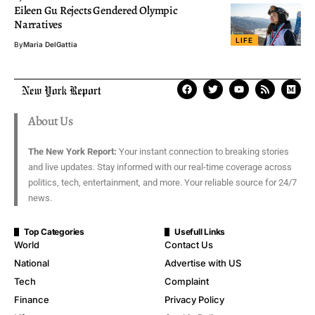
Eileen Gu Rejects Gendered Olympic
Narratives
LIFE
By
Maria DelGattia
About Us
The New York Report:
Your instant connection to breaking stories
and live updates. Stay informed with our real-time coverage across
politics, tech, entertainment, and more. Your reliable source for 24/7
news.
Top Categories
Usefull Links
World
Contact Us
National
Advertise with US
Tech
Complaint
Finance
Privacy Policy