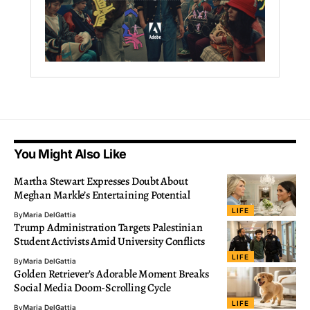
You Might Also Like
Martha Stewart Expresses Doubt About
Meghan Markle’s Entertaining Potential
LIFE
By
Maria DelGattia
Trump Administration Targets Palestinian
Student Activists Amid University Conflicts
LIFE
By
Maria DelGattia
Golden Retriever’s Adorable Moment Breaks
Social Media Doom-Scrolling Cycle
LIFE
By
Maria DelGattia