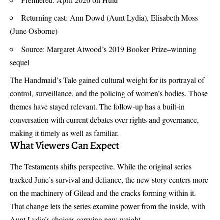
Returning cast: Ann Dowd (Aunt Lydia), Elisabeth Moss
(June Osborne)
Source: Margaret Atwood’s 2019 Booker Prize–winning
sequel
The Handmaid’s Tale gained cultural weight for its portrayal of
control, surveillance, and the policing of women’s bodies. Those
themes have stayed relevant. The follow-up has a built-in
conversation with current debates over rights and governance,
making it timely as well as familiar.
What Viewers Can Expect
The Testaments shifts perspective. While the original series
tracked June’s survival and defiance, the new story centers more
on the machinery of Gilead and the cracks forming within it.
That change lets the series examine power from the inside, with
Aunt Lydia’s choices carrying new weight.