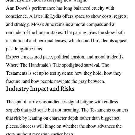
Ann Dowd’s performance has long balanced cruelty with
conscience. A later-life Lydia offers space to show costs, regrets,
and strategy. Moss’s June remains a moral compass and a
reminder of the human stakes. The pairing gives the show both
institutional and personal lenses, which could broaden its appeal
past long-time fans.
Expect a measured pace, political tension, and moral tradeoffs.
Where The Handmaid’s Tale spotlighted survival, The
Testaments is set up to test systems: how they hold, how they
fracture, and how people navigate the gray between.
Industry Impact and Risks
The spinoff arrives as audiences signal fatigue with endless
sequels that add scale but not meaning. The Testaments counters
that risk by leaning on character depth rather than bigger set
pieces. Success will hinge on whether the show advances the
story without repeating earlier beats.