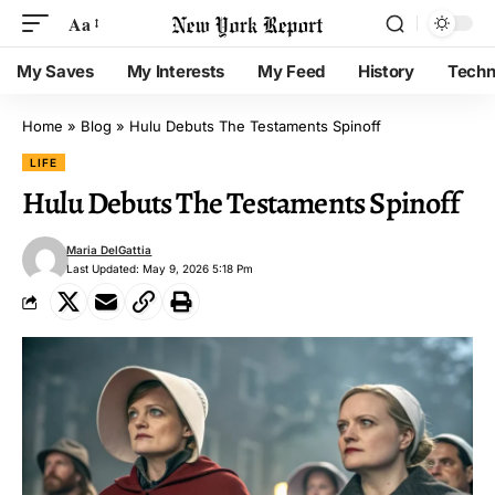
Aa
My Saves
My Interests
My Feed
History
Techn
Home
»
Blog
»
Hulu Debuts The Testaments Spinoff
LIFE
Hulu Debuts The Testaments Spinoff
Maria DelGattia
Last Updated: May 9, 2026 5:18 Pm