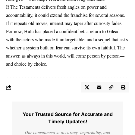
If The Testaments delivers fresh angles on power and
accountability, it could extend the franchise for several seasons.
If it repeats old moves, interest may taper after curiosity fades.
For now, Hulu has placed a confident bet: a return to Gilead
with the actors who made it unforgettable, and a sequel that asks
whether a system built on fear can survive its own faithful. The
answer, as always in this world, will come person by person—
and choice by choice.
Your Trusted Source for Accurate and
Timely Updates!
Our commitment to accuracy, impartiality, and