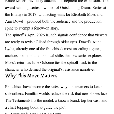
Bruce Miller previously attached to shepherd the expansion. The
award-winning series—winner of Outstanding Drama Series at
the Emmys in 2017, with acting wins for Elisabeth Moss and
Ann Dowd—provided both the audience and the production
spine to attempt a follow-on story.
The spinoff’s April 2026 launch signals confidence that viewers
are ready to revisit Gilead through older eyes. Dowd’s Aunt
Lydia, already one of the franchise’s most unsettling figures,
anchors the moral and political shifts the new series explores.
Moss’s return as June Osborne ties the spinoff back to the
character who defined the original’s resistance narrative.
Why This Move Matters
Franchises have become the safest way for streamers to keep
subscribers. Familiar worlds reduce the risk that new shows face.
The Testaments fits the model: a known brand, top-tier cast, and
a chart-topping book to guide the plot.
Premiered: April 2026 on Hulu