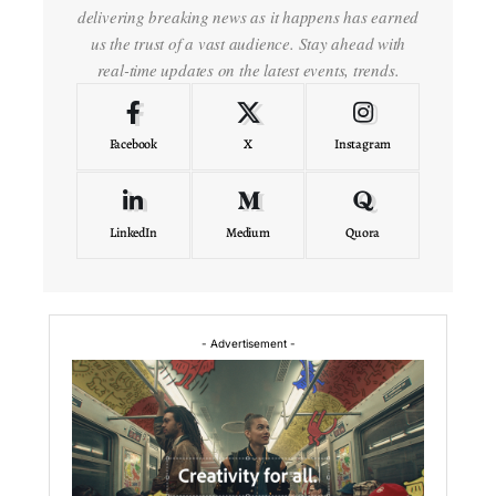
delivering breaking news as it happens has earned
us the trust of a vast audience. Stay ahead with
real-time updates on the latest events, trends.
Facebook
X
Instagram
LinkedIn
Medium
Quora
- Advertisement -