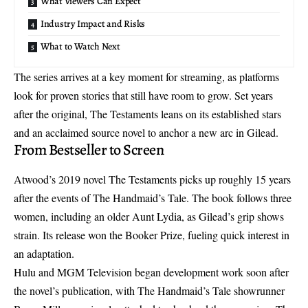
What Viewers Can Expect
Industry Impact and Risks
What to Watch Next
The series arrives at a key moment for streaming, as platforms
look for proven stories that still have room to grow. Set years
after the original, The Testaments leans on its established stars
and an acclaimed source novel to anchor a new arc in Gilead.
From Bestseller to Screen
Atwood’s 2019 novel The Testaments picks up roughly 15 years
after the events of The Handmaid’s Tale. The book follows three
women, including an older Aunt Lydia, as Gilead’s grip shows
strain. Its release won the Booker Prize, fueling quick interest in
an adaptation.
Hulu and MGM Television began development work soon after
the novel’s publication, with The Handmaid’s Tale showrunner