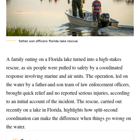
father son officers florida lake rescue
A family outing on a Florida lake turned into a high-stakes
rescue, as six people were pulled to safety by a
coordinated
response involving marine and air units
. The operation, led on
the water by a father-and-son team of law enforcement officers,
brought quick relief and no reported serious injuries, according
to an initial account of the incident. The rescue, carried out
recently on a lake in Florida, highlights how split-second
coordination can make the difference when things go wrong on
the water.