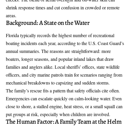
shrink response times and cut confusion in crowded or remote
areas.
Background: A State on the Water
Florida typically records the highest number of recreational
boating incidents each year, according to the U.S. Coast Guard’s
annual summaries. The reasons are straightforward: more
boaters, longer seasons, and popular inland lakes that draw
families and anglers alike. Local sheriffs’ offices, state wildlife
officers, and city marine patrols train for scenarios ranging from
mechanical breakdowns to capsizing and sudden storms.
The family’s rescue fits a pattern that safety officials cite often.
Emergencies can escalate quickly on calm-looking water. Even
close to shore, a stalled engine, heat stress, or a small squall can
put groups at risk, especially when children are involved.
The Human Factor: A Family Team at the Helm