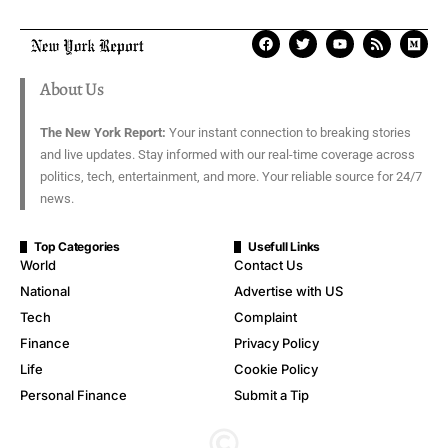
About Us
The New York Report:
Your instant connection to breaking stories
and live updates. Stay informed with our real-time coverage across
politics, tech, entertainment, and more. Your reliable source for 24/7
news.
Top Categories
Usefull Links
World
Contact Us
National
Advertise with US
Tech
Complaint
Finance
Privacy Policy
Life
Cookie Policy
Personal Finance
Submit a Tip