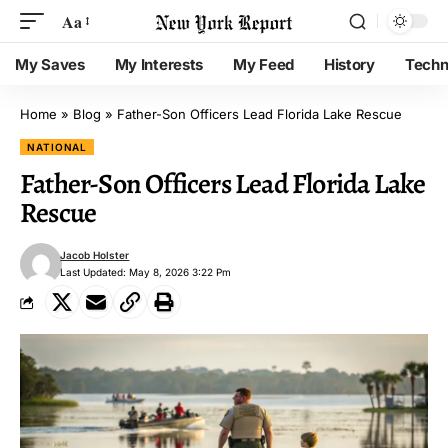
Aa
My Saves
My Interests
My Feed
History
Techn
Home
»
Blog
»
Father-Son Officers Lead Florida Lake Rescue
NATIONAL
Father-Son Officers Lead Florida Lake
Rescue
Jacob Holster
Last Updated: May 8, 2026 3:22 Pm