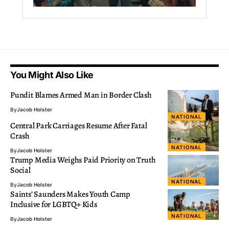
You Might Also Like
Pundit Blames Armed Man in Border Clash
By
Jacob Holster
NATIONAL
Central Park Carriages Resume After Fatal
Crash
NATIONAL
By
Jacob Holster
Trump Media Weighs Paid Priority on Truth
Social
NATIONAL
By
Jacob Holster
Saints’ Saunders Makes Youth Camp
Inclusive for LGBTQ+ Kids
NATIONAL
By
Jacob Holster