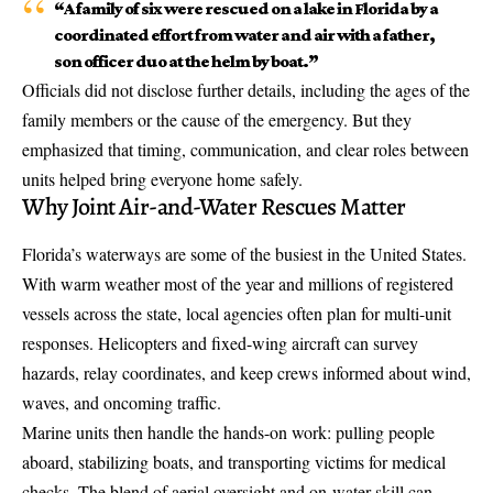
“A family of six were rescued on a lake in Florida by a
coordinated effort from water and air with a father,
son officer duo at the helm by boat.”
Officials did not disclose further details, including the ages of the
family members or the cause of the emergency. But they
emphasized that timing, communication, and clear roles between
units helped bring everyone home safely.
Why Joint Air-and-Water Rescues Matter
Florida’s waterways are some of the busiest in the United States.
With warm weather most of the year and millions of registered
vessels across the state, local agencies often plan for multi-unit
responses. Helicopters and fixed-wing aircraft can survey
hazards, relay coordinates, and keep crews informed about wind,
waves, and oncoming traffic.
Marine units then handle the hands-on work: pulling people
aboard, stabilizing boats, and transporting victims for medical
checks. The blend of aerial oversight and on-water skill can