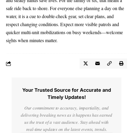
and steady hands save lives. For the family of six, that meant a
safe ride back to shore. For everyone else planning a day on the
water, it is a cue to double-check gear, set clear plans, and
respect changing conditions. Expect more visible patrols and
quicker multi-unit mobilizations on busy weekends—welcome
sights when minutes matter.
Your Trusted Source for Accurate and
Timely Updates!
Our commitment to accuracy, impartiality, and
delivering breaking news as it happens has earned
us the trust of a vast audience. Stay ahead with
real-time updates on the latest events, trends.