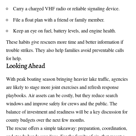
Carry a charged VHF radio or reliable signaling device.
File a float plan with a friend or family member.
Keep an eye on fuel, battery levels, and engine health.
These habits give rescuers more time and better information if
trouble strikes. They also help families avoid preventable calls
for help.
Looking Ahead
With peak boating season bringing heavier lake traffic, agencies
are likely to stage more joint exercises and refresh response
playbooks. Air assets can be costly, but they reduce search
windows and improve safety for crews and the public. The
balance of investment and readiness will be a key discussion for
county budgets over the next few months.
The rescue offers a simple takeaway: preparation, coordination,