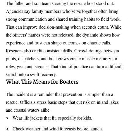
The father-and-son team steering the rescue boat stood out.
Agencies say family members who serve together often bring
strong communication and shared training habits to field work.
That can improve decision-making when seconds count. While
the officers’ names were not released, the dynamic shows how
experience and trust can shape outcomes on chaotic calls.
Rescuers also credit consistent drills. Cross-briefings between
pilots, dispatchers, and boat crews create muscle memory for
roles, gear, and signals. That kind of practice can turn a difficult
search into a swift recovery.
What This Means for Boaters
The incident is a reminder that prevention is simpler than a
rescue. Officials stress basic steps that cut risk on inland lakes
and coastal waters alike.
Wear life jackets that fit, especially for kids.
Check weather and wind forecasts before launch.