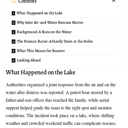
Contents
What Happened on the Lake
Why Joint Air-and-Water Rescues Matter
Background: A State on the Water
The Human Factor: A Family Team at the Helm
What This Means for Boaters
Looking Ahead
What Happened on the Lake
Authorities organized a joint response from the air and on the
water after distress was reported. A patrol boat steered by a
father-and-son officer duo
reached the family, while aerial
support helped guide the team to the right spot and monitor
conditions. The incident took place on a lake, where shifting
weather and crowded weekend traffic can complicate rescues.