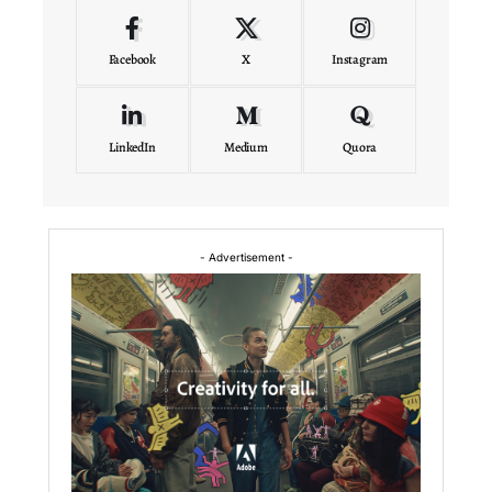
Facebook
X
Instagram
LinkedIn
Medium
Quora
- Advertisement -