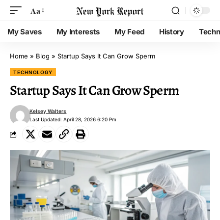
Aa
My Saves
My Interests
My Feed
History
Techn
Home
»
Blog
»
Startup Says It Can Grow Sperm
TECHNOLOGY
Startup Says It Can Grow Sperm
Kelsey Walters
Last Updated: April 28, 2026 6:20 Pm