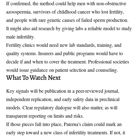
If confirmed, the method could help men with non-obstructive
azoospermia, survivors of childhood cancer who lost fertility,
and people with rare genetic causes of failed sperm production.
It might also aid research by giving labs a reliable model to study
male infertility.
Fertility clinics would need new lab standards, training, and
quality systems. Insurers and public programs would have to
decide if and when to cover the treatment. Professional societies
would issue guidance on patient selection and counseling.
What To Watch Next
Key signals will be publication in a peer-reviewed journal,
independent replication, and early safety data in preclinical
models. Clear regulatory dialogue will also matter, as will
transparent reporting on limits and risks.
If those pieces fall into place, Paterna’s claim could mark an
early step toward a new class of infertility treatments. If not, it