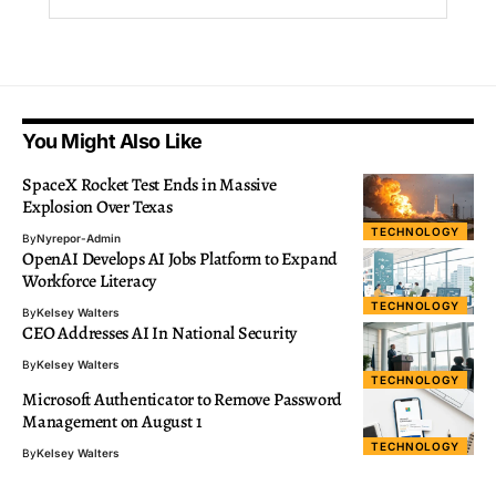
You Might Also Like
SpaceX Rocket Test Ends in Massive
Explosion Over Texas
TECHNOLOGY
By
Nyrepor-Admin
OpenAI Develops AI Jobs Platform to Expand
Workforce Literacy
TECHNOLOGY
By
Kelsey Walters
CEO Addresses AI In National Security
By
Kelsey Walters
TECHNOLOGY
Microsoft Authenticator to Remove Password
Management on August 1
TECHNOLOGY
By
Kelsey Walters