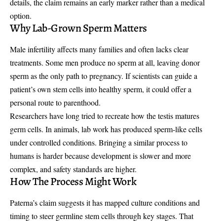
details, the claim remains an early marker rather than a medical
option.
Why Lab-Grown Sperm Matters
Male infertility affects many families and often lacks clear
treatments. Some men produce no sperm at all, leaving donor
sperm as the only path to pregnancy. If scientists can guide a
patient’s own stem cells into healthy sperm, it could offer a
personal route to parenthood.
Researchers have long tried to recreate how the testis matures
germ cells. In animals, lab work has produced sperm-like cells
under controlled conditions. Bringing a similar process to
humans is harder because development is slower and more
complex, and safety standards are higher.
How The Process Might Work
Paterna’s claim suggests it has mapped culture conditions and
timing to steer germline stem cells through key stages. That