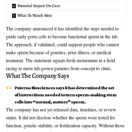
Potential Impact On Care
What To Watch Next
The company announced it has identified the steps needed to
guide early germ cells to become functional sperm in the lab.
The approach, if validated, could support people who cannot
make sperm because of genetics, prior illness, or medical
treatment. The statement signals fresh momentum in a field
racing to move
lab-grown gametes
from concept to clinic.
What The Company Says
Paterna Biosciences says it has determined the set
of instructions needed to turn sperm-making stem
cells into “normal, mature” sperm.
The company has not yet released data, timelines, or review
status. It did not disclose whether the sperm were tested for
function, genetic stability, or fertilization capacity. Without those