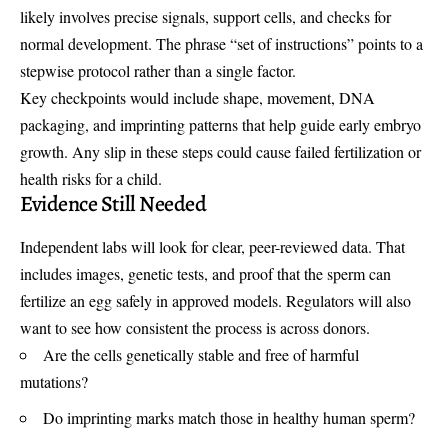
likely involves precise signals, support cells, and checks for
normal development. The phrase “set of instructions” points to a
stepwise protocol rather than a single factor.
Key checkpoints would include shape, movement, DNA
packaging, and imprinting patterns that help guide early embryo
growth. Any slip in these steps could cause failed fertilization or
health risks for a child.
Evidence Still Needed
Independent labs will look for clear, peer-reviewed data. That
includes images, genetic tests, and proof that the sperm can
fertilize an egg safely in approved models. Regulators will also
want to see how consistent the process is across donors.
Are the cells genetically stable and free of harmful
mutations?
Do imprinting marks match those in healthy human sperm?