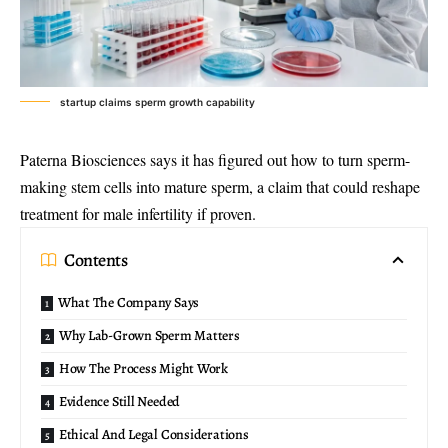
startup claims sperm growth capability
Paterna Biosciences says it has figured out how to turn
sperm-
making stem cells
into mature sperm, a claim that could reshape
treatment for male infertility if proven.
Contents
What The Company Says
Why Lab-Grown Sperm Matters
How The Process Might Work
Evidence Still Needed
Ethical And Legal Considerations