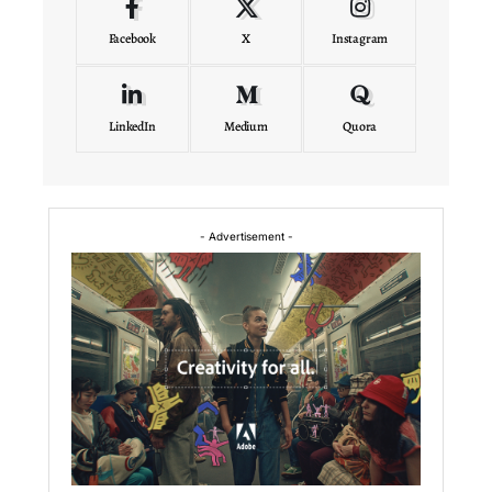
Facebook
X
Instagram
LinkedIn
Medium
Quora
- Advertisement -