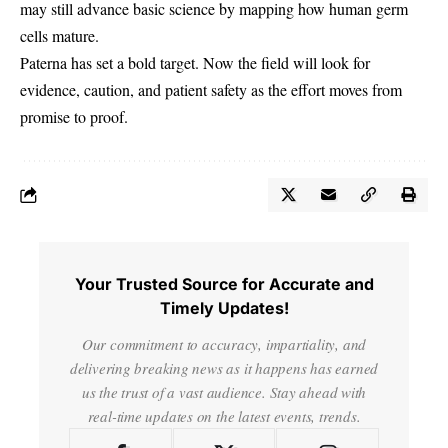
may still advance basic science by mapping how human germ
cells mature.
Paterna has set a bold target. Now the field will look for
evidence, caution, and patient safety as the effort moves from
promise to proof.
Your Trusted Source for Accurate and
Timely Updates!
Our commitment to accuracy, impartiality, and
delivering breaking news as it happens has earned
us the trust of a vast audience. Stay ahead with
real-time updates on the latest events, trends.