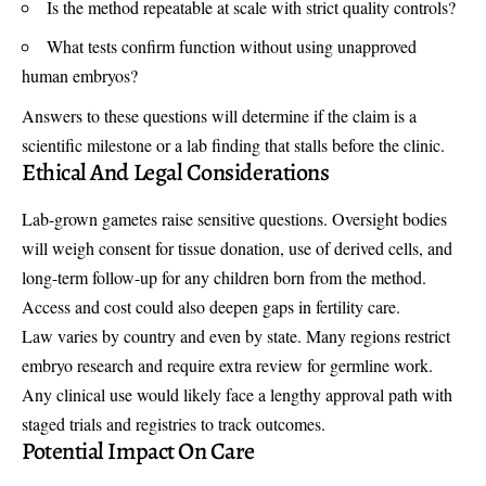
Is the method repeatable at scale with strict quality controls?
What tests confirm function without using unapproved
human embryos?
Answers to these questions will determine if the claim is a
scientific milestone or a lab finding that stalls before the clinic.
Ethical And Legal Considerations
Lab-grown gametes raise sensitive questions. Oversight bodies
will weigh consent for tissue donation, use of derived cells, and
long-term follow-up for any children born from the method.
Access and cost could also deepen gaps in fertility care.
Law varies by country and even by state. Many regions restrict
embryo research and require extra review for germline work.
Any clinical use would likely face a lengthy approval path with
staged trials and registries to track outcomes.
Potential Impact On Care