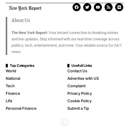
About Us
The New York Report:
Your instant connection to breaking stories
and live updates. Stay informed with our real-time coverage across
politics, tech, entertainment, and more. Your reliable source for 24/7
news.
Top Categories
Usefull Links
World
Contact Us
National
Advertise with US
Tech
Complaint
Finance
Privacy Policy
Life
Cookie Policy
Personal Finance
Submit a Tip