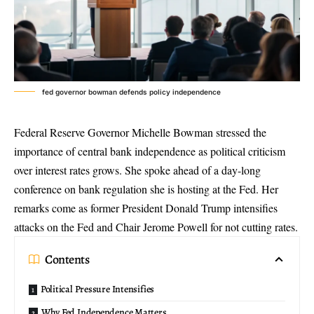
fed governor bowman defends policy independence
Federal Reserve Governor Michelle Bowman stressed the
importance of
central bank independence
as political criticism
over interest rates grows. She spoke ahead of a day-long
conference on bank regulation
she is hosting at the Fed. Her
remarks come as former President Donald Trump intensifies
attacks on the Fed and Chair Jerome Powell for not cutting rates.
Contents
Political Pressure Intensifies
Why Fed Independence Matters