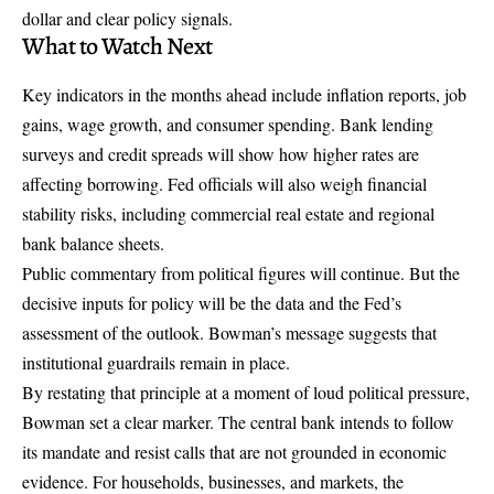
dollar and clear policy signals.
What to Watch Next
Key indicators in the months ahead include inflation reports, job
gains, wage growth, and consumer spending. Bank lending
surveys and credit spreads will show how higher rates are
affecting borrowing. Fed officials will also weigh financial
stability risks, including commercial real estate and regional
bank balance sheets.
Public commentary from political figures will continue. But the
decisive inputs for policy will be the data and the Fed’s
assessment of the outlook. Bowman’s message suggests that
institutional guardrails remain in place.
By restating that principle at a moment of loud political pressure,
Bowman set a clear marker. The central bank intends to follow
its mandate and resist calls that are not grounded in economic
evidence. For households, businesses, and markets, the