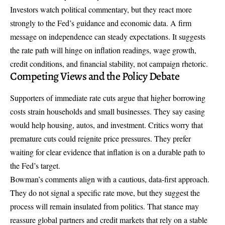
Investors watch political commentary, but they react more
strongly to the Fed’s guidance and economic data. A firm
message on independence can steady expectations. It suggests
the rate path will hinge on inflation readings, wage growth,
credit conditions, and financial stability, not campaign rhetoric.
Competing Views and the Policy Debate
Supporters of immediate rate cuts argue that higher borrowing
costs strain households and small businesses. They say easing
would help housing, autos, and investment. Critics worry that
premature cuts could reignite price pressures. They prefer
waiting for clear evidence that inflation is on a durable path to
the Fed’s target.
Bowman’s comments align with a cautious, data-first approach.
They do not signal a specific rate move, but they suggest the
process will remain insulated from politics. That stance may
reassure global partners and credit markets that rely on a stable