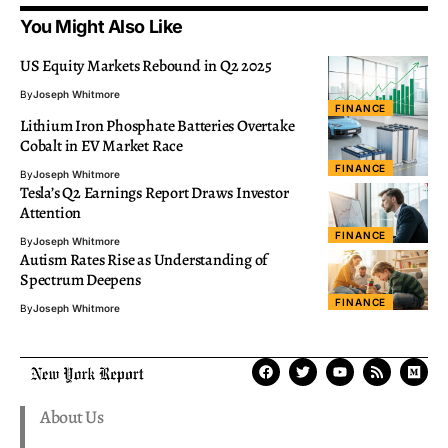
You Might Also Like
US Equity Markets Rebound in Q2 2025
By
Joseph Whitmore
FINANCE
Lithium Iron Phosphate Batteries Overtake
Cobalt in EV Market Race
FINANCE
By
Joseph Whitmore
Tesla’s Q2 Earnings Report Draws Investor
Attention
FINANCE
By
Joseph Whitmore
Autism Rates Rise as Understanding of
Spectrum Deepens
FINANCE
By
Joseph Whitmore
About Us