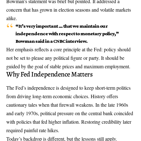
Bowman’s statement was brief but pointed. It addressed a
concern that has grown in election seasons and volatile markets
alike.
“It’s very important … that we maintain our
independence with respect to monetary policy,”
Bowman said in a CNBC interview.
Her emphasis reflects a core principle at the Fed: policy should
not be set to please any political figure or party. It should be
guided by the goal of stable prices and maximum employment.
Why Fed Independence Matters
The Fed’s independence is designed to keep short-term politics
from driving long-term economic choices. History offers
cautionary tales when that firewall weakens. In the late 1960s
and early 1970s, political pressure on the central bank coincided
with policies that fed higher inflation. Restoring credibility later
required painful rate hikes.
Today’s backdrop is different, but the lessons still apply.