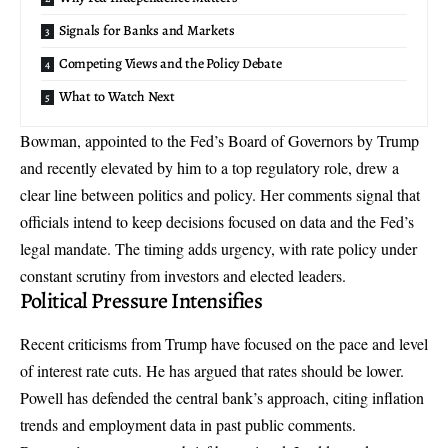
Signals for Banks and Markets
Competing Views and the Policy Debate
What to Watch Next
Bowman, appointed to the Fed’s Board of Governors by Trump
and recently elevated by him to a top regulatory role, drew a
clear line between politics and policy. Her comments signal that
officials intend to keep decisions focused on data and the Fed’s
legal mandate. The timing adds urgency, with rate policy under
constant scrutiny from investors and elected leaders.
Political Pressure Intensifies
Recent criticisms from Trump have focused on the pace and level
of interest rate cuts. He has argued that rates should be lower.
Powell has defended the central bank’s approach, citing inflation
trends and employment data in past public comments.