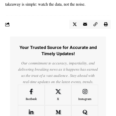
takeaway is simple: watch the data, not the noise.
Your Trusted Source for Accurate and
Timely Updates!
Our commitment to accuracy, impartiality, and
delivering breaking news as it happens has earned
us the trust of a vast audience. Stay ahead with
real-time updates on the latest events, trends.
Facebook
X
Instagram