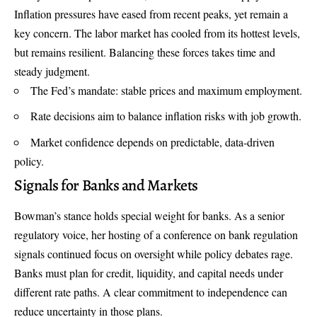
Inflation pressures have eased from recent peaks, yet remain a
key concern. The labor market has cooled from its hottest levels,
but remains resilient. Balancing these forces takes time and
steady judgment.
The Fed’s mandate: stable prices and maximum employment.
Rate decisions aim to balance inflation risks with job growth.
Market confidence depends on predictable, data-driven
policy.
Signals for Banks and Markets
Bowman’s stance holds special weight for banks. As a senior
regulatory voice, her hosting of a conference on bank regulation
signals continued focus on oversight while policy debates rage.
Banks must plan for credit, liquidity, and capital needs under
different rate paths. A clear commitment to independence can
reduce uncertainty in those plans.