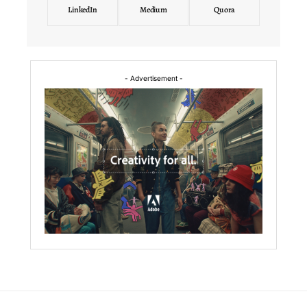
LinkedIn
Medium
Quora
- Advertisement -