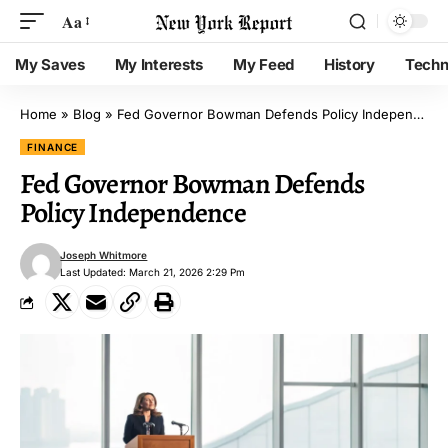
Aa
My Saves
My Interests
My Feed
History
Techn
Home
»
Blog
»
Fed Governor Bowman Defends Policy Independence
FINANCE
Fed Governor Bowman Defends
Policy Independence
Joseph Whitmore
Last Updated: March 21, 2026 2:29 Pm