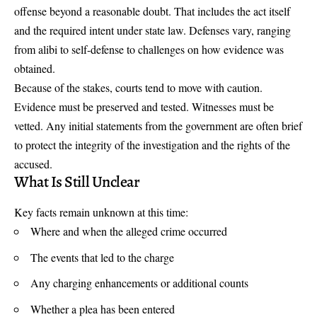
offense beyond a reasonable doubt. That includes the act itself
and the required intent under state law. Defenses vary, ranging
from alibi to self-defense to challenges on how evidence was
obtained.
Because of the stakes, courts tend to move with caution.
Evidence must be preserved and tested. Witnesses must be
vetted. Any initial statements from the government are often brief
to protect the integrity of the investigation and the rights of the
accused.
What Is Still Unclear
Key facts remain unknown at this time:
Where and when the alleged crime occurred
The events that led to the charge
Any charging enhancements or additional counts
Whether a plea has been entered