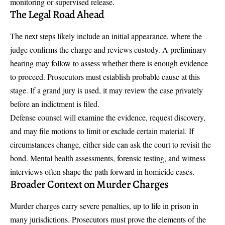
monitoring or supervised release.
The Legal Road Ahead
The next steps likely include an initial appearance, where the
judge confirms the charge and reviews custody. A preliminary
hearing may follow to assess whether there is enough evidence
to proceed. Prosecutors must establish probable cause at this
stage. If a grand jury is used, it may review the case privately
before an indictment is filed.
Defense counsel will examine the evidence, request discovery,
and may file motions to limit or exclude certain material. If
circumstances change, either side can ask the court to revisit the
bond. Mental health assessments, forensic testing, and witness
interviews often shape the path forward in homicide cases.
Broader Context on Murder Charges
Murder charges carry severe penalties, up to life in prison in
many jurisdictions. Prosecutors must prove the elements of the