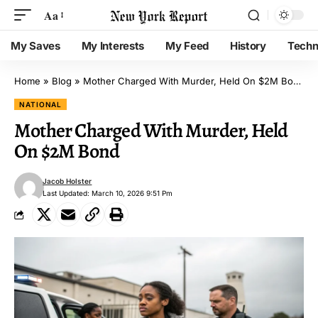
Aa
My Saves
My Interests
My Feed
History
Techn
Home
»
Blog
»
Mother Charged With Murder, Held On $2M Bond
NATIONAL
Mother Charged With Murder, Held
On $2M Bond
Jacob Holster
Last Updated: March 10, 2026 9:51 Pm