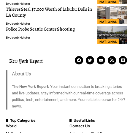
NATIONAL
By
Jacob Holster
Thieves Steal $7,000 Worth of Labubu Dolls in
LA County
NATIONAL
By
Jacob Holster
Police Probe Seattle Center Shooting
By
Jacob Holster
NATIONAL
About Us
The New York Report:
Your instant connection to breaking stories
and live updates. Stay informed with our real-time coverage across
politics, tech, entertainment, and more. Your reliable source for 24/7
news.
Top Categories
Usefull Links
World
Contact Us