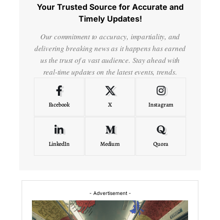
Your Trusted Source for Accurate and
Timely Updates!
Our commitment to accuracy, impartiality, and
delivering breaking news as it happens has earned
us the trust of a vast audience. Stay ahead with
real-time updates on the latest events, trends.
Facebook
X
Instagram
LinkedIn
Medium
Quora
- Advertisement -