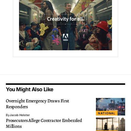
You Might Also Like
Overnight Emergency Draws First
Responders
NATIONAL
By
Jacob Holster
Prosecutors Allege Contractor Embezzled
Millions