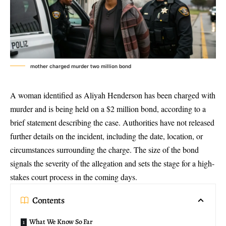
mother charged murder two million bond
A woman identified as Aliyah Henderson has been charged with
murder and is being held on a $2 million bond, according to a
brief statement describing the case. Authorities have not released
further details on the incident, including the date, location, or
circumstances surrounding the charge. The size of the bond
signals the severity of the allegation and sets the stage for a high-
stakes court process in the coming days.
Contents
What We Know So Far