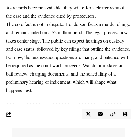
As records become available, they will offer a clearer view of
the case and the evidence cited by prosecutors.
The core fact is not in dispute: Henderson faces a murder charge
and remains jailed on a $2 million bond. The legal process now
takes center stage. The public can expect hearings on custody
and case status, followed by key filings that outline the evidence.
For now, the unanswered questions are many, and patience will
be required as the court work proceeds. Watch for updates on
bail review, charging documents, and the scheduling of a
preliminary hearing or indictment, which will shape what
happens next.