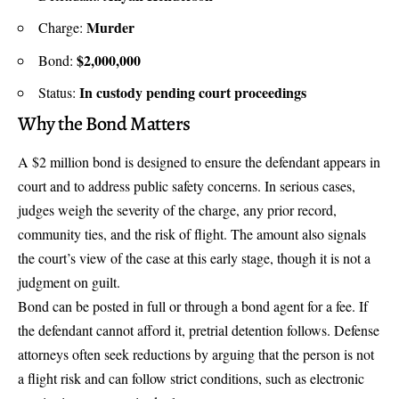
Murder
Charge:
$2,000,000
Bond:
In custody pending court proceedings
Status:
Why the Bond Matters
A $2 million bond is designed to ensure the defendant appears in
court and to address public safety concerns. In serious cases,
judges weigh the severity of the charge, any prior record,
community ties, and the risk of flight. The amount also signals
the court’s view of the case at this early stage, though it is not a
judgment on guilt.
Bond can be posted in full or through a bond agent for a fee. If
the defendant cannot afford it, pretrial detention follows. Defense
attorneys often seek reductions by arguing that the person is not
a flight risk and can follow strict conditions, such as electronic