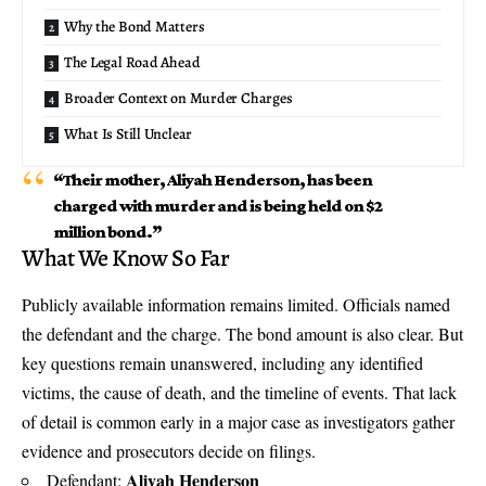
Why the Bond Matters
The Legal Road Ahead
Broader Context on Murder Charges
What Is Still Unclear
“Their mother, Aliyah Henderson, has been
charged with murder and is being held on $2
million bond.”
What We Know So Far
Publicly available information remains limited. Officials named
the defendant and the charge. The bond amount is also clear. But
key questions remain unanswered, including any identified
victims, the cause of death, and the timeline of events. That lack
of detail is common early in a major case as investigators gather
evidence and prosecutors decide on filings.
Aliyah Henderson
Defendant: