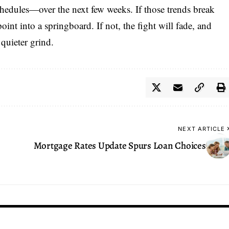
schedules—over the next few weeks. If those trends break
int into a springboard. If not, the fight will fade, and
 quieter grind.
NEXT ARTICLE
Mortgage Rates Update Spurs Loan Choices