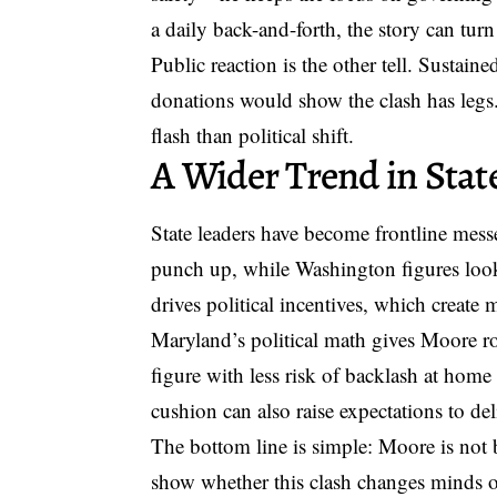
a daily back-and-forth, the story can turn
Public reaction is the other tell. Susta
donations would show the clash has leg
flash than political shift.
A Wider Trend in Stat
State leaders have become frontline messe
punch up, while Washington figures look f
drives political incentives, which create 
Maryland’s political math gives Moore r
figure with less risk of backlash at home
cushion can also raise expectations to deli
The bottom line is simple: Moore is not
show whether this clash changes minds or