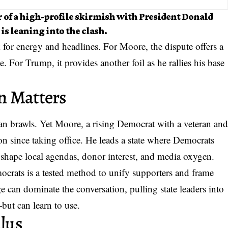
er of a high-profile skirmish with President Donald
s leaning into the clash.
 for energy and headlines. For Moore, the dispute offers a
. For Trump, it provides another foil as he rallies his base
n Matters
san brawls
. Yet Moore, a rising Democrat with a veteran an
n since taking office. He leads a state where Democrats
l shape local agendas, donor interest, and media oxygen.
crats is a tested method to unify supporters and frame
e can dominate the conversation, pulling state leaders into
—but can learn to use.
ulus