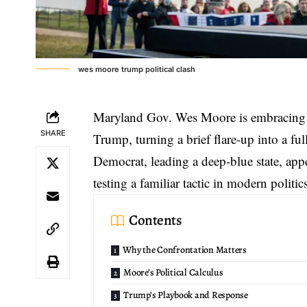
wes moore trump political clash
Maryland Gov. Wes Moore is embracing
SHARE
Trump, turning a brief flare-up into a full
Democrat, leading a deep-blue state, app
testing a familiar tactic in modern politic
Contents
Why the Confrontation Matters
Moore’s Political Calculus
Trump’s Playbook and Response