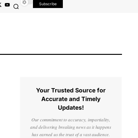
Subscribe
Your Trusted Source for
Accurate and Timely
Updates!
Our commitment to accuracy, impartiality,
and delivering breaking news as it happens
has earned us the trust of a vast audience.