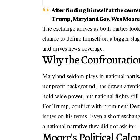
After finding himself at the cent
Trump, Maryland Gov. Wes Moore i
The exchange arrives as both parties look
chance to define himself on a bigger stage
and drives news coverage.
Why the Confrontatio
Maryland seldom plays in
national parti
nonprofit background, has drawn attentio
hold wide power, but national fights stil
For Trump, conflict with prominent Demo
issues on his terms. Even a short exchang
a national narrative they did not ask for
Moore’s Political Calc