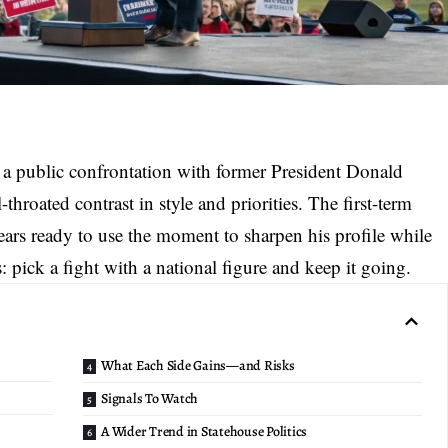
 a
public confrontation with former President
Donald
-throated contrast in style and priorities. The first-term
ears ready to use the moment to sharpen his profile while
s: pick a fight with a national figure and keep it going.
What Each Side Gains—and Risks
Signals To Watch
A Wider Trend in Statehouse Politics