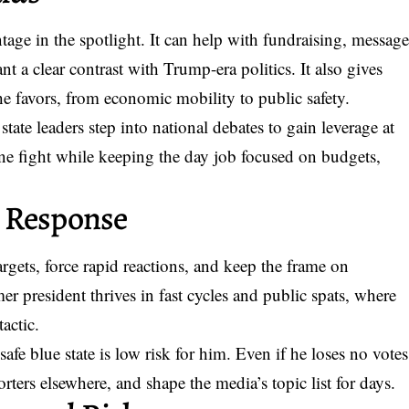
age in the spotlight. It can help with fundraising, messag
t a clear contrast with Trump-era politics. It also gives
e favors, from economic mobility to public safety.
tate leaders step into national debates to gain leverage at
ine fight while keeping the day job focused on budgets,
 Response
argets, force rapid reactions, and keep the frame on
er president thrives in fast cycles and public spats, where
tactic.
afe blue state is low risk for him. Even if he loses no votes
orters elsewhere, and shape the media’s topic list for days.