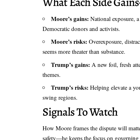
What Each Side Gain
Moore’s gains:
National exposure, a
Democratic donors and activists.
Moore’s risks:
Overexposure, distrac
seems more theater than substance.
Trump’s gains:
A new foil, fresh att
themes.
Trump’s risks:
Helping elevate a you
swing regions.
Signals To Watch
How Moore frames the dispute will matter.
safety—he keeps the focus on governing o