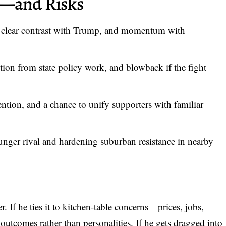
s—and Risks
 clear contrast with Trump, and momentum with
tion from state policy work, and blowback if the fight
ention, and a chance to unify supporters with familiar
nger rival and hardening suburban resistance in nearby
 If he ties it to kitchen-table concerns—prices, jobs,
utcomes rather than personalities. If he gets dragged into