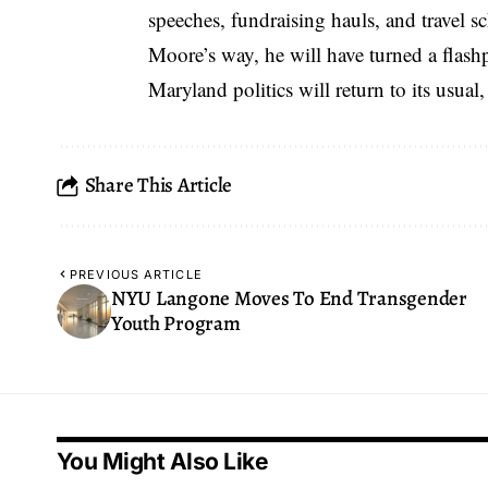
speeches, fundraising hauls, and travel 
Moore’s way, he will have turned a flashpo
Maryland politics will return to its usual,
Share This Article
PREVIOUS ARTICLE
NYU Langone Moves To End Transgender
Youth Program
You Might Also Like