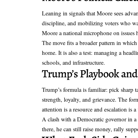
Leaning in signals that Moore sees advant
discipline, and mobilizing voters who wan
Moore a national microphone on issues h
The move fits a broader pattern in which s
home. It is also a test: managing a headl
schools, and infrastructure.
Trump’s Playbook and
Trump’s formula is familiar: pick sharp t
strength, loyalty, and grievance. The form
attention is a resource and escalation is a 
A clash with a Democratic governor in a s
there, he can still raise money, rally supp