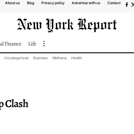
About us
Blog
Privacy policy
Advertise with us
Contact
al Finance
Life
Uncategorized
Business
Wellness
Health
p Clash