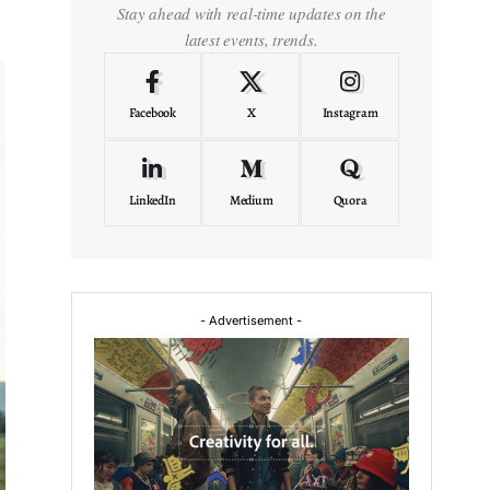
Stay ahead with real-time updates on the
latest events, trends.
Facebook
X
Instagram
LinkedIn
Medium
Quora
- Advertisement -