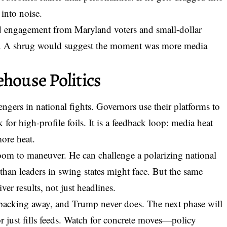
 into noise.
ined engagement from Maryland voters and small-dollar
s. A shrug would suggest the moment was more media
ehouse Politics
ngers in national fights. Governors use their platforms to
or high-profile foils. It is a feedback loop: media heat
more heat.
oom to maneuver. He can challenge a polarizing national
 than leaders in swing states might face. But the same
ver results, not just headlines.
 backing away, and Trump never does. The next phase will
 just fills feeds. Watch for concrete moves—policy