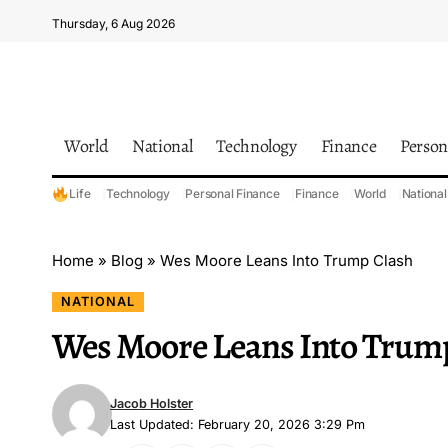
Thursday, 6 Aug 2026
World
National
Technology
Finance
Person
Life
Technology
Personal Finance
Finance
World
National
Home
»
Blog
»
Wes Moore Leans Into Trump Clash
NATIONAL
Wes Moore Leans Into Trum
Jacob Holster
Last Updated: February 20, 2026 3:29 Pm