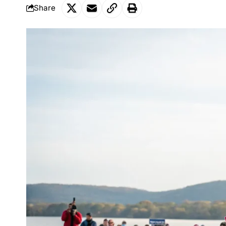
Share