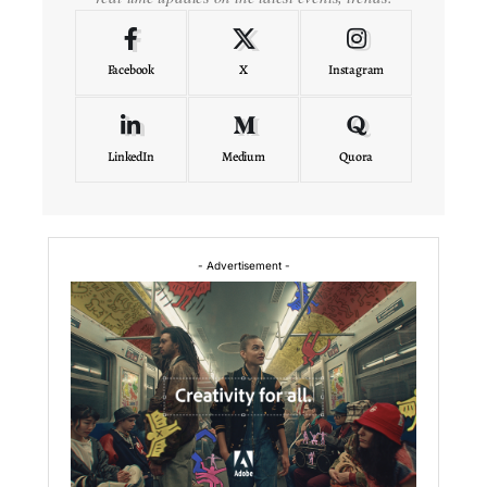
Facebook
X
Instagram
LinkedIn
Medium
Quora
- Advertisement -