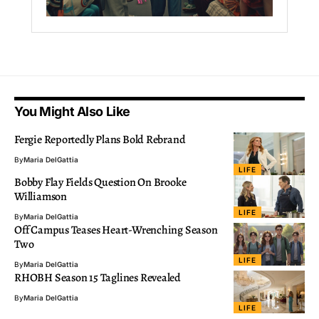
You Might Also Like
Fergie Reportedly Plans Bold Rebrand
By
Maria DelGattia
LIFE
Bobby Flay Fields Question On Brooke
Williamson
LIFE
By
Maria DelGattia
Off Campus Teases Heart-Wrenching Season
Two
LIFE
By
Maria DelGattia
RHOBH Season 15 Taglines Revealed
By
Maria DelGattia
LIFE