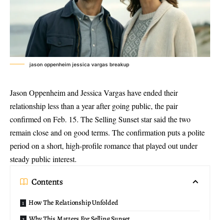
jason oppenheim jessica vargas breakup
Jason Oppenheim and Jessica Vargas have ended their
relationship less than a year after going public, the pair
confirmed on Feb. 15. The Selling Sunset star said the two
remain close and on good terms. The confirmation puts a polite
period on a short,
high-profile romance
that played out under
steady public interest.
Contents
How The Relationship Unfolded
Why This Matters For Selling Sunset