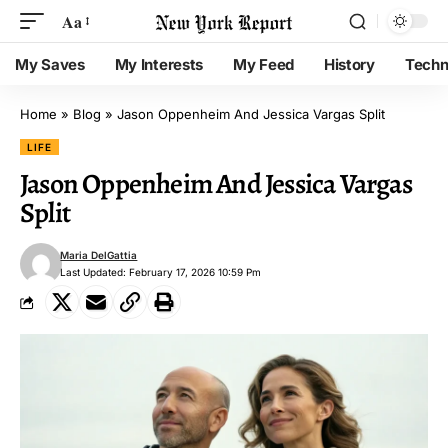
Aa
My Saves
My Interests
My Feed
History
Techn
Home
»
Blog
»
Jason Oppenheim And Jessica Vargas Split
LIFE
Jason Oppenheim And Jessica Vargas
Split
Maria DelGattia
Last Updated: February 17, 2026 10:59 Pm