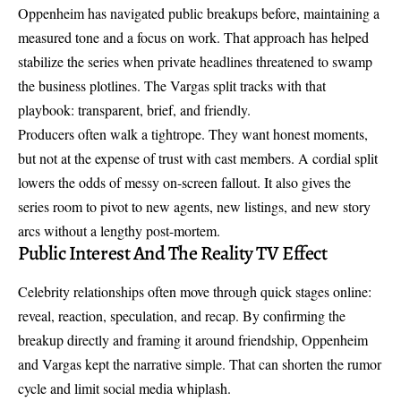
Oppenheim has navigated public breakups before, maintaining a
measured tone and a focus on work. That approach has helped
stabilize the series when private headlines threatened to swamp
the business plotlines. The Vargas split tracks with that
playbook: transparent, brief, and friendly.
Producers often walk a tightrope. They want honest moments,
but not at the expense of trust with cast members. A cordial split
lowers the odds of messy on-screen fallout. It also gives the
series room to pivot to new agents, new listings, and new story
arcs without a lengthy post-mortem.
Public Interest And The Reality TV Effect
Celebrity relationships often move through quick stages online:
reveal, reaction, speculation, and recap. By confirming the
breakup directly and framing it around friendship, Oppenheim
and Vargas kept the narrative simple. That can shorten the rumor
cycle and limit social media whiplash.