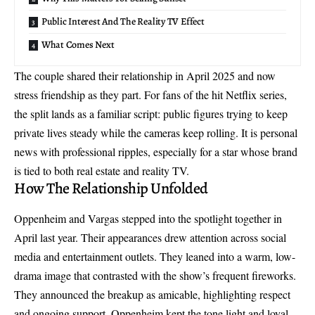
Public Interest And The Reality TV Effect
What Comes Next
The couple shared their relationship in April 2025 and now
stress friendship as they part. For fans of the hit Netflix series,
the split lands as a familiar script: public figures trying to keep
private lives steady while the cameras keep rolling. It is personal
news with professional ripples, especially for a star whose brand
is tied to both real estate and reality TV.
How The Relationship Unfolded
Oppenheim and Vargas stepped into the spotlight together in
April last year. Their appearances drew attention across social
media and entertainment outlets. They leaned into a warm, low-
drama image that contrasted with the show’s frequent fireworks.
They announced the breakup as amicable, highlighting respect
and ongoing support. Oppenheim kept the tone light and loyal,