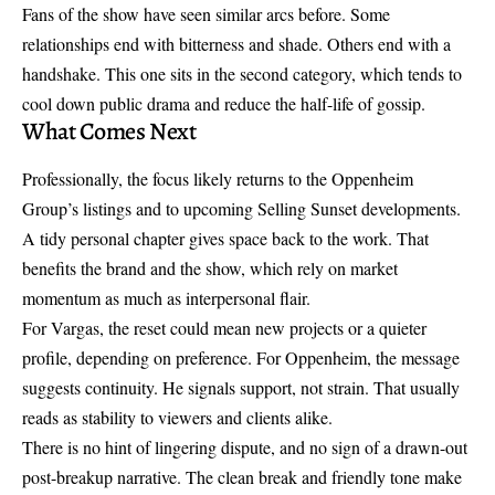
Fans of the show have seen similar arcs before. Some
relationships end with bitterness and shade. Others end with a
handshake. This one sits in the second category, which tends to
cool down public drama and reduce the half-life of gossip.
What Comes Next
Professionally, the focus likely returns to the Oppenheim
Group’s listings and to upcoming
Selling Sunset developments
.
A tidy personal chapter gives space back to the work. That
benefits the brand and the show, which rely on market
momentum as much as interpersonal flair.
For Vargas, the reset could mean new projects or a quieter
profile, depending on preference. For Oppenheim, the message
suggests continuity. He signals support, not strain. That usually
reads as stability to viewers and clients alike.
There is no hint of lingering dispute, and no sign of a drawn-out
post-breakup narrative. The clean break and friendly tone make