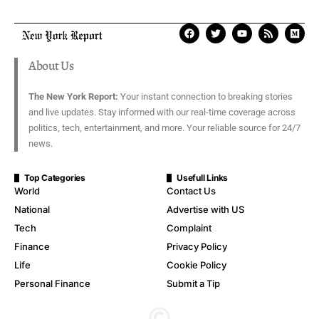
About Us
The New York Report:
Your instant connection to breaking stories
and live updates. Stay informed with our real-time coverage across
politics, tech, entertainment, and more. Your reliable source for 24/7
news.
Top Categories
Usefull Links
World
Contact Us
National
Advertise with US
Tech
Complaint
Finance
Privacy Policy
Life
Cookie Policy
Personal Finance
Submit a Tip