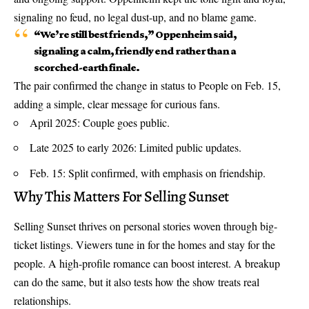
signaling no feud, no legal dust-up, and no blame game.
“We’re still best friends,” Oppenheim said,
signaling a calm, friendly end rather than a
scorched-earth finale.
The pair confirmed the change in status to People on Feb. 15,
adding a simple, clear message for curious fans.
April 2025: Couple goes public.
Late 2025 to early 2026: Limited public updates.
Feb. 15: Split confirmed, with emphasis on friendship.
Why This Matters For Selling Sunset
Selling Sunset thrives on personal stories woven through big-
ticket listings. Viewers tune in for the homes and stay for the
people. A high-profile romance can boost interest. A breakup
can do the same, but it also tests how the show treats real
relationships.