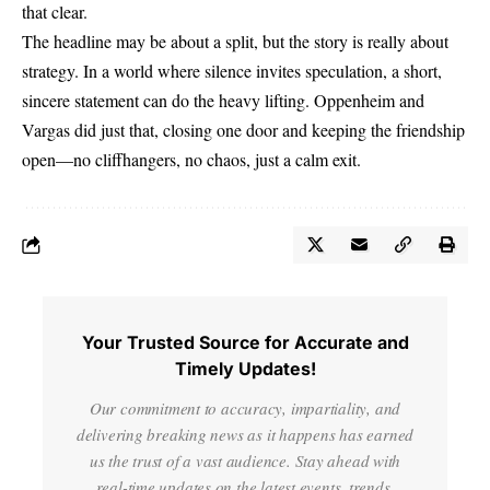
that clear.
The headline may be about a split, but the story is really about
strategy. In a world where silence invites speculation, a short,
sincere statement can do the heavy lifting. Oppenheim and
Vargas did just that, closing one door and keeping the friendship
open—no cliffhangers, no chaos, just a calm exit.
Your Trusted Source for Accurate and
Timely Updates!
Our commitment to accuracy, impartiality, and
delivering breaking news as it happens has earned
us the trust of a vast audience. Stay ahead with
real-time updates on the latest events, trends.