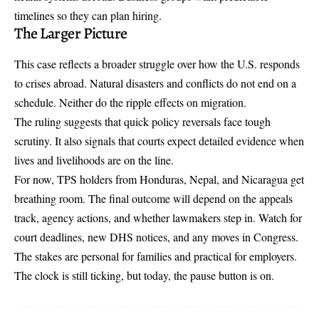
timelines so they can plan hiring.
The Larger Picture
This case reflects a broader struggle over how the U.S. responds
to crises abroad. Natural disasters and conflicts do not end on a
schedule. Neither do the ripple effects on migration.
The ruling suggests that quick policy reversals face tough
scrutiny. It also signals that courts expect detailed evidence when
lives and livelihoods are on the line.
For now, TPS holders from Honduras, Nepal, and Nicaragua get
breathing room. The final outcome will depend on the appeals
track, agency actions, and whether lawmakers step in. Watch for
court deadlines, new DHS notices, and any moves in Congress.
The stakes are personal for families and practical for employers.
The clock is still ticking, but today, the pause button is on.