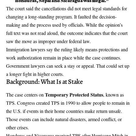
Honduras, Nepal and Nicaragua was illegal.”
The court said the cancellations did not meet legal standards for
changing a long-standing program. It faulted the decision-
making and the process used by officials. While the opinion’s
full text was not read aloud, the outcome indicates that the court
saw the move as improper under federal law.
Immigration lawyers say the ruling likely means protections and
work authorization
remain in place while the case continues.
Government lawyers can seek a stay or appeal. That could set up
a longer fight in higher courts.
Background: What Is at Stake
Temporary Protected Status
The case centers on
, known as
TPS. Congress created TPS in 1990 to allow people to remain in
the U.S. if events in their home countries make return unsafe.
Those events can include natural disasters, armed conflict, or
other crises.
Honduras and Nicaragua received TPS after Hurricane Mitch in