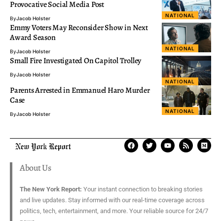
Provocative Social Media Post
NATIONAL
By
Jacob Holster
Emmy Voters May Reconsider Show in Next
Award Season
NATIONAL
By
Jacob Holster
Small Fire Investigated On Capitol Trolley
By
Jacob Holster
NATIONAL
Parents Arrested in Emmanuel Haro Murder
Case
NATIONAL
By
Jacob Holster
About Us
The New York Report:
Your instant connection to breaking stories
and live updates. Stay informed with our real-time coverage across
politics, tech, entertainment, and more. Your reliable source for 24/7