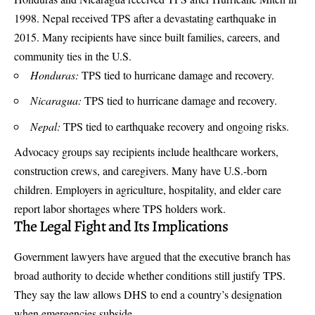
1998. Nepal received TPS after a devastating earthquake in
2015. Many recipients have since built families, careers, and
community ties in the U.S.
Honduras:
TPS tied to hurricane damage and recovery.
Nicaragua:
TPS tied to hurricane damage and recovery.
Nepal:
TPS tied to earthquake recovery and ongoing risks.
Advocacy groups say recipients include healthcare workers,
construction crews, and caregivers. Many have U.S.-born
children. Employers in agriculture, hospitality, and elder care
report labor shortages where TPS holders work.
The Legal Fight and Its Implications
Government lawyers have argued that the executive branch has
broad authority to decide whether conditions still justify TPS.
They say the law allows DHS to end a country’s designation
when emergencies subside.