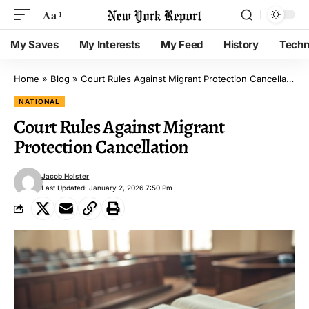
Aa
My Saves
My Interests
My Feed
History
Techn
Home
»
Blog
»
Court Rules Against Migrant Protection Cancellation
NATIONAL
Court Rules Against Migrant
Protection Cancellation
Jacob Holster
Last Updated: January 2, 2026 7:50 Pm