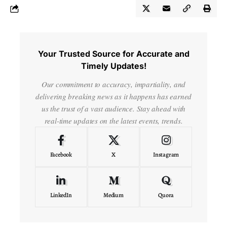
Your Trusted Source for Accurate and
Timely Updates!
Our commitment to accuracy, impartiality, and
delivering breaking news as it happens has earned
us the trust of a vast audience. Stay ahead with
real-time updates on the latest events, trends.
Facebook
X
Instagram
LinkedIn
Medium
Quora