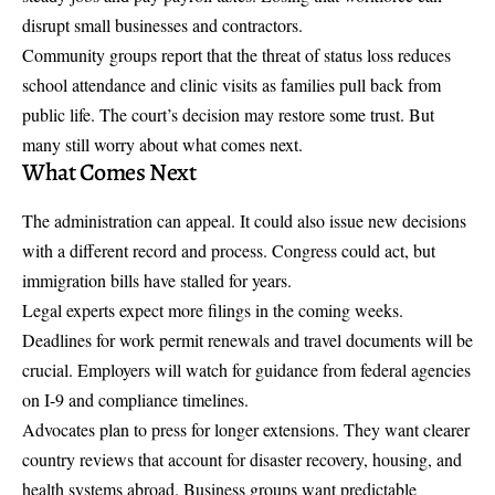
disrupt small businesses and contractors.
Community groups report that the threat of status loss reduces
school attendance and clinic visits as families pull back from
public life. The court’s decision may restore some trust. But
many still worry about what comes next.
What Comes Next
The administration can appeal. It could also issue new decisions
with a different record and process. Congress could act, but
immigration bills have stalled for years.
Legal experts expect more filings in the coming weeks.
Deadlines for work permit renewals and travel documents will be
crucial. Employers will watch for guidance from federal agencies
on I-9 and compliance timelines.
Advocates plan to press for longer extensions. They want clearer
country reviews that account for disaster recovery, housing, and
health systems abroad. Business groups want predictable