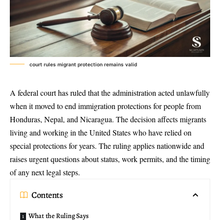
court rules migrant protection remains valid
A federal court has ruled that the administration acted unlawfully
when it moved to end immigration protections for people from
Honduras, Nepal, and Nicaragua. The decision affects migrants
living and working in the United States who have relied on
special protections for years. The ruling applies nationwide and
raises urgent questions about status, work permits, and the timing
of any next legal steps.
Contents
What the Ruling Says