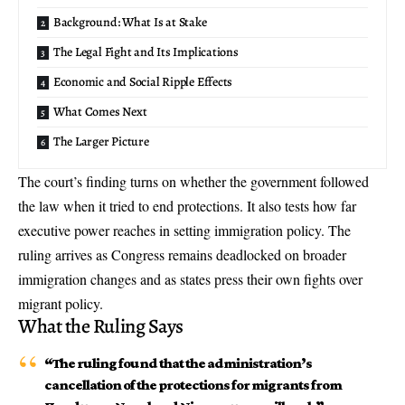
Background: What Is at Stake
The Legal Fight and Its Implications
Economic and Social Ripple Effects
What Comes Next
The Larger Picture
The court’s finding turns on whether the government followed
the law when it tried to end protections. It also tests how far
executive power reaches in setting immigration policy. The
ruling arrives as Congress remains deadlocked on broader
immigration changes and as states press their own fights over
migrant policy.
What the Ruling Says
“The ruling found that the administration’s
cancellation of the protections for migrants from