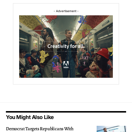
- Advertisement -
You Might Also Like
Democrat Targets Republicans With