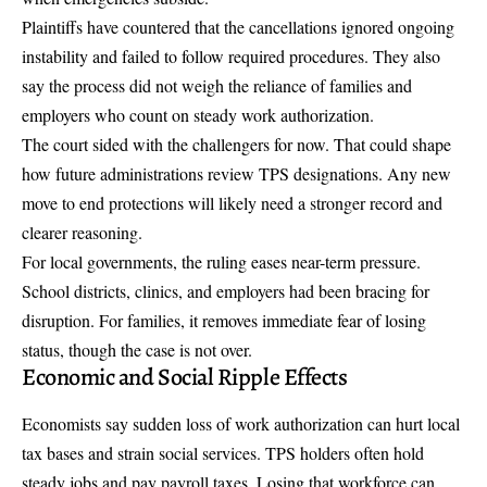
Plaintiffs have countered that the cancellations ignored ongoing
instability and failed to follow required procedures. They also
say the process did not weigh the reliance of families and
employers who count on steady work authorization.
The court sided with the challengers for now. That could shape
how future administrations review TPS designations. Any new
move to end protections will likely need a stronger record and
clearer reasoning.
For local governments, the ruling eases near-term pressure.
School districts, clinics, and employers had been bracing for
disruption. For families, it removes immediate fear of losing
status, though the case is not over.
Economic and Social Ripple Effects
Economists say sudden loss of work authorization can hurt local
tax bases and strain social services. TPS holders often hold
steady jobs and pay payroll taxes. Losing that workforce can