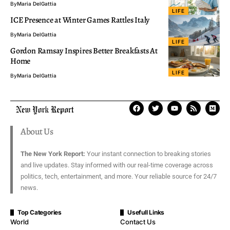
By
Maria DelGattia
LIFE
ICE Presence at Winter Games Rattles Italy
By
Maria DelGattia
LIFE
Gordon Ramsay Inspires Better Breakfasts At
Home
LIFE
By
Maria DelGattia
About Us
The New York Report:
Your instant connection to breaking stories
and live updates. Stay informed with our real-time coverage across
politics, tech, entertainment, and more. Your reliable source for 24/7
news.
Top Categories
Usefull Links
World
Contact Us