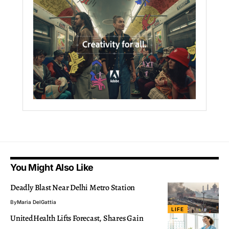
You Might Also Like
Deadly Blast Near Delhi Metro Station
By
Maria DelGattia
LIFE
UnitedHealth Lifts Forecast, Shares Gain