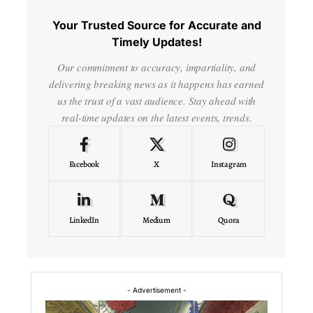
Your Trusted Source for Accurate and
Timely Updates!
Our commitment to accuracy, impartiality, and
delivering breaking news as it happens has earned
us the trust of a vast audience. Stay ahead with
real-time updates on the latest events, trends.
Facebook
X
Instagram
LinkedIn
Medium
Quora
- Advertisement -