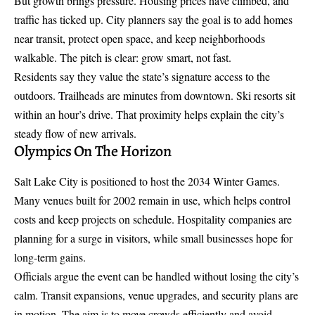
But growth brings pressure. Housing prices have climbed, and
traffic has ticked up. City planners say the goal is to add homes
near transit, protect open space, and keep neighborhoods
walkable. The pitch is clear: grow smart, not fast.
Residents say they value the state’s signature
access to the
outdoors
. Trailheads are minutes from downtown. Ski resorts sit
within an hour’s drive. That proximity helps explain the city’s
steady flow of new arrivals.
Olympics On The Horizon
Salt Lake City is positioned to host the 2034 Winter Games.
Many venues built for 2002 remain in use, which helps control
costs and keep projects on schedule. Hospitality companies are
planning for a surge in visitors, while small businesses hope for
long-term gains.
Officials argue the event can be handled without losing the city’s
calm. Transit expansions, venue upgrades, and security plans are
in motion. The aim is to move crowds efficiently and avoid