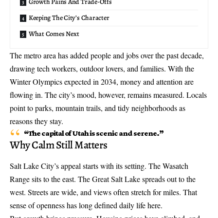
Growth Pains And Trade-Offs
Keeping The City’s Character
What Comes Next
The metro area has added people and jobs over the past decade,
drawing tech workers, outdoor lovers, and families. With the
Winter Olympics expected in 2034
, money and attention are
flowing in. The city’s mood, however, remains measured. Locals
point to parks, mountain trails, and tidy neighborhoods as
reasons they stay.
“The capital of Utah is scenic and serene.”
Why Calm Still Matters
Salt Lake City’s appeal starts with its setting. The Wasatch
Range sits to the east. The Great Salt Lake spreads out to the
west. Streets are wide, and views often stretch for miles. That
sense of openness has long defined daily life here.