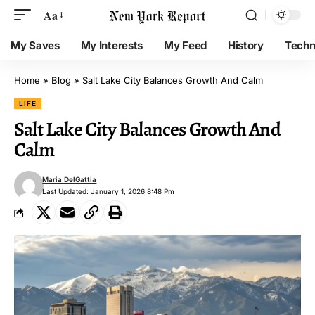
Aa
My Saves
My Interests
My Feed
History
Techn
Home
»
Blog
»
Salt Lake City Balances Growth And Calm
LIFE
Salt Lake City Balances Growth And
Calm
Maria DelGattia
Last Updated: January 1, 2026 8:48 Pm