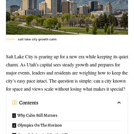
salt lake city growth calm
Salt Lake City is gearing up for a new era while keeping its quiet
charm. As Utah’s capital sees steady growth and prepares for
major events, leaders and residents are weighing how to keep the
city’s easy pace intact. The question is simple: can a city known
for space and views scale without losing what makes it special?
Contents
Why Calm Still Matters
Olympics On The Horizon