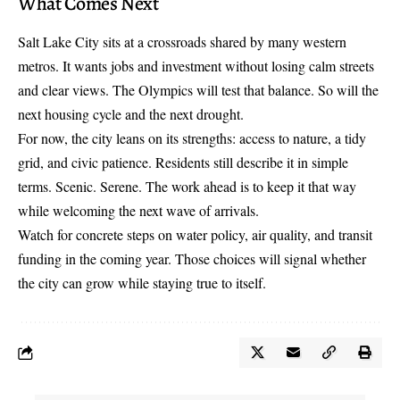
What Comes Next
Salt Lake City sits at a crossroads shared by many western
metros. It wants jobs and investment without losing calm streets
and clear views. The Olympics will test that balance. So will the
next housing cycle and the next drought.
For now, the city leans on its strengths: access to nature, a tidy
grid, and civic patience. Residents still describe it in simple
terms. Scenic. Serene. The work ahead is to keep it that way
while welcoming the next wave of arrivals.
Watch for concrete steps on water policy, air quality, and transit
funding in the coming year. Those choices will signal whether
the city can grow while staying true to itself.