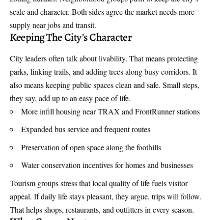
scale and character. Both sides agree the market needs more
supply near jobs and transit.
Keeping The City’s Character
City leaders often talk about livability. That means protecting
parks, linking trails, and adding trees along busy corridors. It
also means keeping public spaces clean and safe. Small steps,
they say, add up to an easy pace of life.
More infill housing near TRAX and FrontRunner stations
Expanded bus service and frequent routes
Preservation of open space along the foothills
Water conservation incentives for homes and businesses
Tourism groups stress that local quality of life fuels visitor
appeal. If daily life stays pleasant, they argue, trips will follow.
That helps shops, restaurants, and outfitters in every season.