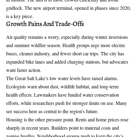
gridlock. The new airport terminal, opened in phases since 2020,
is a key piece.
Growth Pains And Trade-Offs
Air quality remains a worry, especially during winter inversions
and summer wildfire season. Health groups urge more electric
buses, cleaner industry, and fewer short car trips. The city has
expanded bike lanes and added charging stations, but advocates
want faster action.
The Great Salt Lake’s low water levels have raised alarms.
Ecologists warn about dust, wildlife habitat, and long-term
health effects. Lawmakers have funded water conservation
efforts, while researchers push for stronger limits on use. Many
see success here as central to the region’s future.
Housing is the other pressure point. Rents and home prices rose
sharply in recent years. Builders point to material costs and
zoning hurdles. Neighborhood groups push to keep the city’s