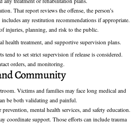
 any treatment or rehabilitation plans.
tion. That report reviews the offense, the person’s
o includes any restitution recommendations if appropriate.
f injuries, planning, and risk to the public.
l health treatment, and supportive supervision plans.
 tend to set strict supervision if release is considered.
tact orders, and monitoring.
m and Community
urtroom. Victims and families may face long medical and
an be both validating and painful.
 prevention, mental health services, and safety education.
may coordinate support. Those efforts can include trauma