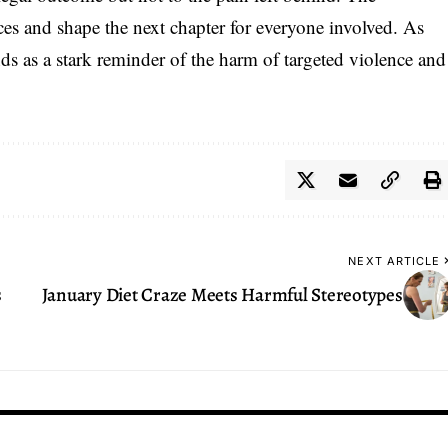
ces and shape the next chapter for everyone involved. As
ands as a stark reminder of the harm of targeted violence and
NEXT ARTICLE
s
January Diet Craze Meets Harmful Stereotypes