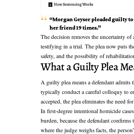
How Sentencing Works
“Morgan Geyser pleaded guilty to 
her friend 19 times.”
The decision removes the uncertainty of a
testifying in a trial. The plea now puts 
safety, and the possibility of rehabilitatio
What a Guilty Plea M
A
guilty plea
means a defendant admits t
typically conduct a careful colloquy to 
accepted, the plea eliminates the need for 
In first-degree intentional homicide case
burden, because the defendant confirms t
where the judge weighs facts, the person’