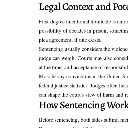
Legal Context and Pote
First-degree intentional homicide is among
possibility of decades in prison, sometim
plea agreement, if one exists.
Sentencing usually considers the violence
judge can weigh. Courts may also consider
at the time, and acceptance of responsibil
Most felony convictions in the United Stat
federal justice statistics. Judges often h
can shape the court’s view of harm and r
How Sentencing Wor
Before sentencing, both sides submit mem