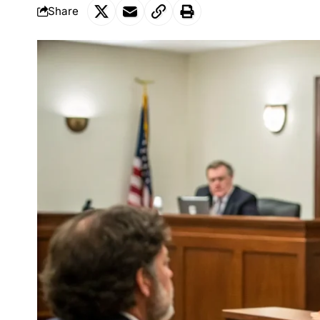
Share