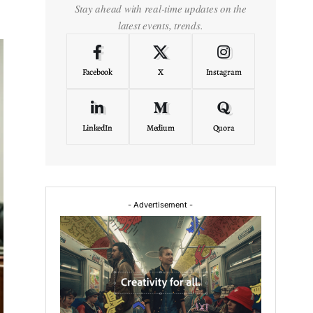
Stay ahead with real-time updates on the
latest events, trends.
Facebook
X
Instagram
LinkedIn
Medium
Quora
- Advertisement -