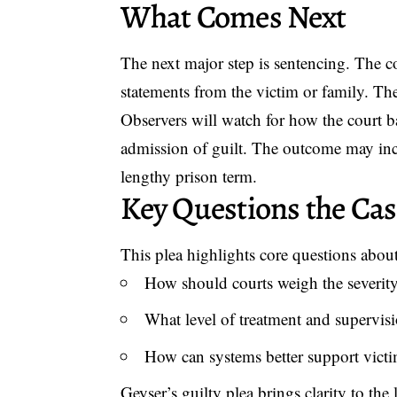
What Comes Next
The next major step is sentencing. The c
statements from the victim or family. Th
Observers will watch for how the court b
admission of guilt. The outcome may inc
lengthy prison term.
Key Questions the Cas
This plea highlights core questions about
How should courts weigh the severity 
What level of treatment and supervisi
How can systems better support vict
Geyser’s guilty plea brings clarity to the