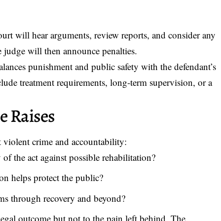
ourt will hear arguments, review reports, and consider any
e judge will then announce penalties.
alances punishment and public safety with the defendant’s
lude treatment requirements, long-term supervision, or a
e Raises
 violent crime and accountability:
of the act against possible rehabilitation?
on helps protect the public?
ims through recovery and beyond?
 legal outcome but not to the pain left behind. The