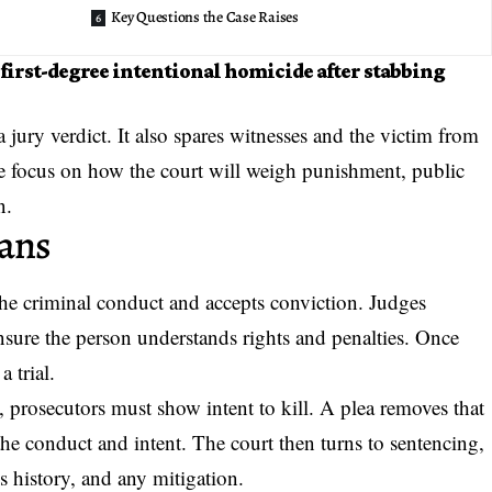
Key Questions the Case Raises
first-degree intentional homicide after stabbing
 jury verdict. It also spares witnesses and the victim from
the focus on how the court will weigh punishment, public
n.
eans
he criminal conduct and accepts conviction. Judges
ensure the person understands rights and penalties. Once
a trial.
s, prosecutors must show intent to kill. A plea removes that
he conduct and intent. The court then turns to sentencing,
s history, and any mitigation.