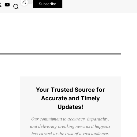
Subscribe
Your Trusted Source for
Accurate and Timely
Updates!
Our commitment to accuracy, impartiality,
and delivering breaking news as it happens
has earned us the trust of a vast audience.