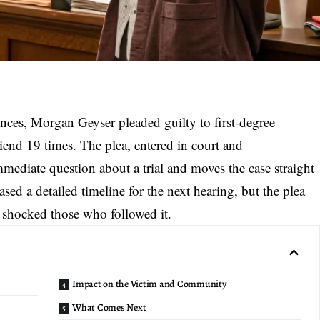
ences, Morgan Geyser pleaded guilty to
first-degree
riend 19 times. The plea, entered in court and
ediate question about a trial and moves the case straight
ased a detailed timeline for the next hearing, but the plea
at shocked those who followed it.
Impact on the Victim and Community
What Comes Next