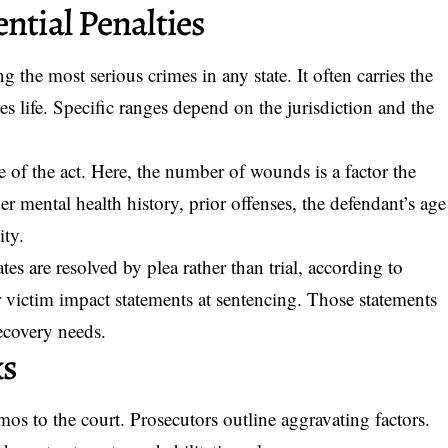
ntial Penalties
 the most serious crimes in any state. It often carries the
es life. Specific ranges depend on the jurisdiction and the
 of the act. Here, the number of wounds is a factor the
 mental health history, prior offenses, the defendant’s age
ity.
es are resolved by plea rather than trial, according to
ear victim impact statements at sentencing. Those statements
ecovery needs.
ks
os to the court. Prosecutors outline aggravating factors.