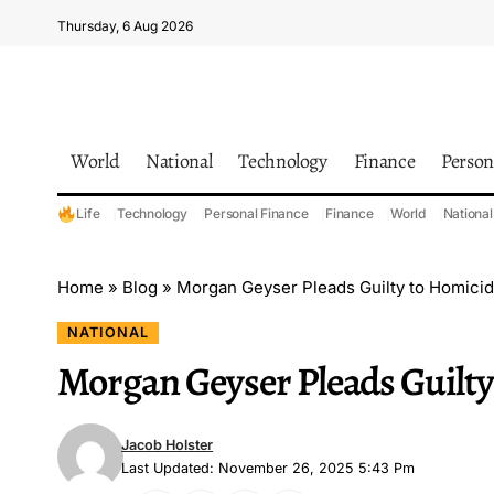
Thursday, 6 Aug 2026
World
National
Technology
Finance
Person
Life
Technology
Personal Finance
Finance
World
National
Home
»
Blog
»
Morgan Geyser Pleads Guilty to Homici
NATIONAL
Morgan Geyser Pleads Guilty
Jacob Holster
Last Updated: November 26, 2025 5:43 Pm