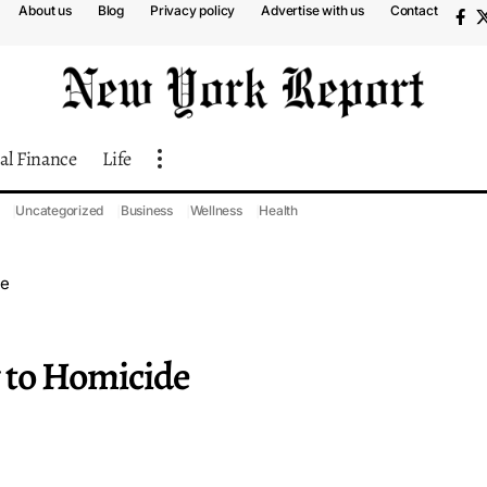
About us
Blog
Privacy policy
Advertise with us
Contact
al Finance
Life
Uncategorized
Business
Wellness
Health
de
 to Homicide