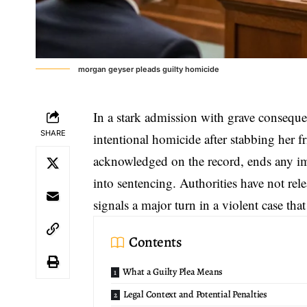
morgan geyser pleads guilty homicide
In a stark admission with grave consequ
SHARE
intentional homicide
after stabbing her f
acknowledged on the record, ends any imm
into sentencing. Authorities have not rele
signals a major turn in a violent case th
Contents
What a Guilty Plea Means
Legal Context and Potential Penalties