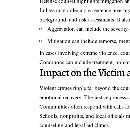
Defense counsel highlights mitigation and
Judges may order a pre-sentence investiga
background, and risk assessments. It als
Aggravation can include the severity o
Mitigation can include remorse, menta
In cases involving extreme violence, courts
Conditions can include treatment, no-con
Impact on the Victi
Violent crimes ripple far beyond the co
emotional recovery. The justice process c
Communities often respond with calls for
Schools, nonprofits, and local officials 
counseling and legal aid clinics.