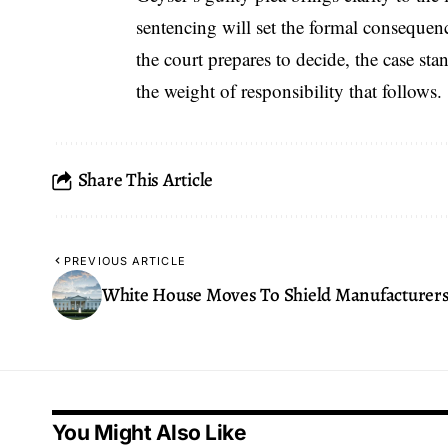
sentencing will set the formal consequen
the court prepares to decide, the case st
the weight of responsibility that follows.
Share This Article
PREVIOUS ARTICLE
White House Moves To Shield Manufacturer
You Might Also Like