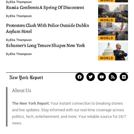
By
Ella Thompson
Russia Confronts A Spring Of Discontent
By
Ella Thompson
WORLD
Protesters Clash With Police Outside Dublin
Asylum Hotel
WORLD
By
Ella Thompson
Schumer’s Long Tenure Shapes New York
By
Ella Thompson
WORLD
About Us
The New York Report:
Your instant connection to breaking stories
and live updates. Stay informed with our real-time coverage across
politics, tech, entertainment, and more. Your reliable source for 24/7
news.