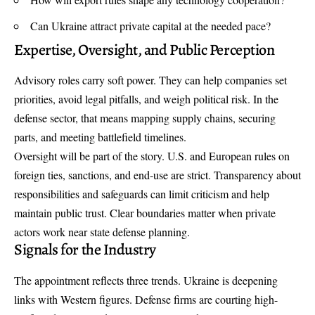
Can Ukraine attract private capital at the needed pace?
Expertise, Oversight, and Public Perception
Advisory roles carry soft power. They can help companies set
priorities, avoid legal pitfalls, and weigh political risk. In the
defense sector, that means mapping supply chains, securing
parts, and meeting battlefield timelines.
Oversight will be part of the story. U.S. and European rules on
foreign ties, sanctions, and end-use are strict. Transparency about
responsibilities and safeguards can limit criticism and help
maintain public trust. Clear boundaries matter when private
actors work near state defense planning.
Signals for the Industry
The appointment reflects three trends. Ukraine is deepening
links with Western figures. Defense firms are courting high-