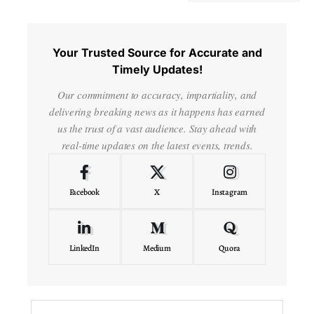
Your Trusted Source for Accurate and
Timely Updates!
Our commitment to accuracy, impartiality, and
delivering breaking news as it happens has earned
us the trust of a vast audience. Stay ahead with
real-time updates on the latest events, trends.
Facebook
X
Instagram
LinkedIn
Medium
Quora