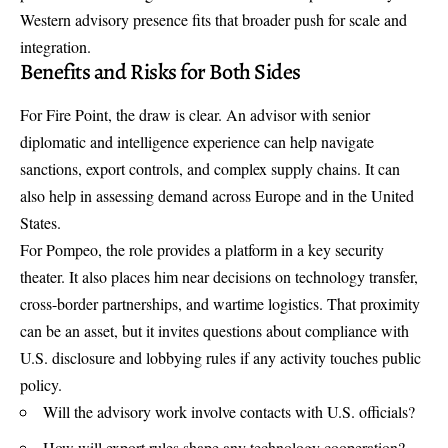
Western advisory presence fits that broader push for scale and
integration.
Benefits and Risks for Both Sides
For Fire Point, the draw is clear. An advisor with senior
diplomatic and intelligence experience can help navigate
sanctions, export controls, and complex supply chains. It can
also help in assessing demand across Europe and in the United
States.
For Pompeo, the role provides a platform in a key security
theater. It also places him near decisions on technology transfer,
cross-border partnerships, and wartime logistics. That proximity
can be an asset, but it invites questions about compliance with
U.S. disclosure and lobbying rules if any activity touches public
policy.
Will the advisory work involve contacts with U.S. officials?
How will export rules shape any technology cooperation?