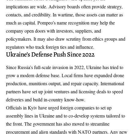
implications are wide. Advisory boards often provide strategy,
contacts, and credibility. In wartime, those assets can matter as
much as capital. Pompeo’s name recognition may help the
company open doors with investors, suppliers, and
policymakers. It may also draw scrutiny from ethics groups and
regulators who track foreign ties and influence.
Ukraine’s Defense Push Since 2022
Since Russia’s full-scale invasion in 2022, Ukraine has tried to
grow a modern defense base. Local firms have expanded drone
production, munitions output, and repair capacity. International
partners have set up joint ventures and licensing deals to speed
deliveries and build in-country know-how.
Officials in Kyiv have urged foreign companies to set up
assembly lines in Ukraine and to co-develop systems tailored to
the front. The government has also moved to streamline
procurement and align standards with NATO partners. Any new