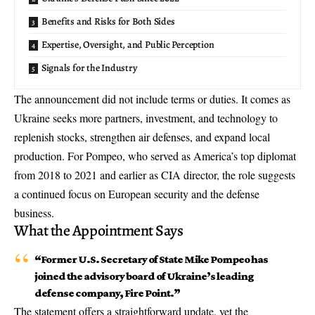
Benefits and Risks for Both Sides
Expertise, Oversight, and Public Perception
Signals for the Industry
The announcement did not include terms or duties. It comes as
Ukraine seeks more partners, investment, and technology to
replenish stocks, strengthen air defenses, and expand local
production. For Pompeo, who served as America’s top diplomat
from 2018 to 2021 and earlier as CIA director, the role suggests
a continued focus on European security and the defense
business.
What the Appointment Says
“Former U.S. Secretary of State Mike Pompeo has
joined the advisory board of Ukraine’s leading
defense company, Fire Point.”
The statement offers a straightforward update, yet the