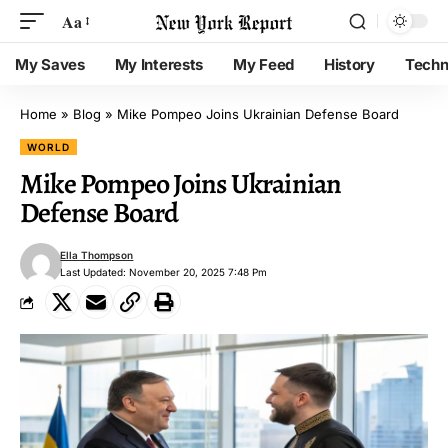
Aa
My Saves
My Interests
My Feed
History
Techn
Home
»
Blog
»
Mike Pompeo Joins Ukrainian Defense Board
WORLD
Mike Pompeo Joins Ukrainian
Defense Board
Ella Thompson
Last Updated: November 20, 2025 7:48 Pm