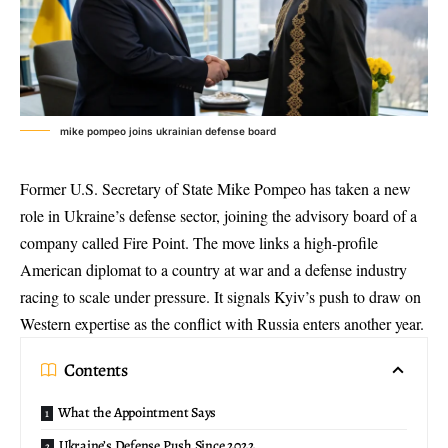
mike pompeo joins ukrainian defense board
Former U.S. Secretary of State Mike Pompeo has taken a new
role in
Ukraine’s defense sector
, joining the advisory board of a
company called Fire Point. The move links a high-profile
American diplomat to a country at war and a defense industry
racing to scale under pressure. It signals Kyiv’s push to draw on
Western expertise as the conflict with Russia enters another year.
Contents
What the Appointment Says
Ukraine’s Defense Push Since 2022