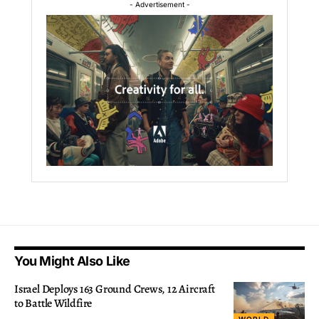
- Advertisement -
You Might Also Like
Israel Deploys 163 Ground Crews, 12 Aircraft
to Battle Wildfire
WORLD