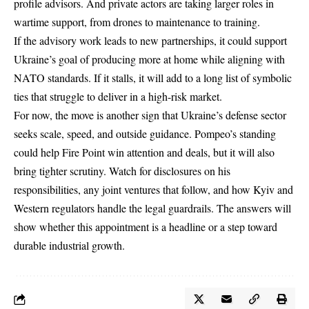
profile advisors. And private actors are taking larger roles in
wartime support, from drones to maintenance to training.
If the advisory work leads to new partnerships, it could support
Ukraine’s goal of producing more at home while aligning with
NATO standards. If it stalls, it will add to a long list of symbolic
ties that struggle to deliver in a high-risk market.
For now, the move is another sign that Ukraine’s defense sector
seeks scale, speed, and outside guidance. Pompeo’s standing
could help Fire Point win attention and deals, but it will also
bring tighter scrutiny. Watch for disclosures on his
responsibilities, any joint ventures that follow, and how Kyiv and
Western regulators handle the legal guardrails. The answers will
show whether this appointment is a headline or a step toward
durable industrial growth.