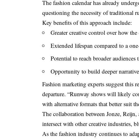
The fashion calendar has already undergo
questioning the necessity of traditional
Key benefits of this approach include:
Greater creative control over how the 
Extended lifespan compared to a one
Potential to reach broader audiences 
Opportunity to build deeper narrativ
Fashion marketing experts suggest this re
departure. “Runway shows will likely con
with alternative formats that better suit t
The collaboration between Jonze, Reijn
intersect with other creative industries, 
As the fashion industry continues to ada