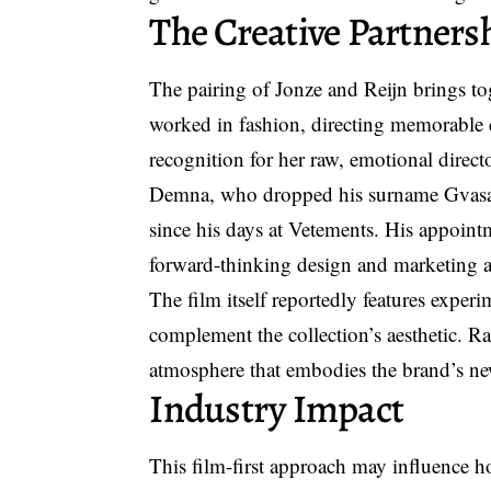
The Creative Partners
The pairing of Jonze and Reijn brings tog
worked in fashion, directing memorable 
recognition for her raw, emotional directo
Demna, who dropped his surname Gvasali
since his days at Vetements. His appoin
forward-thinking design and marketing 
The film itself reportedly features experi
complement the collection’s aesthetic. Ra
atmosphere that embodies the brand’s ne
Industry Impact
This
film-first approach
may influence how