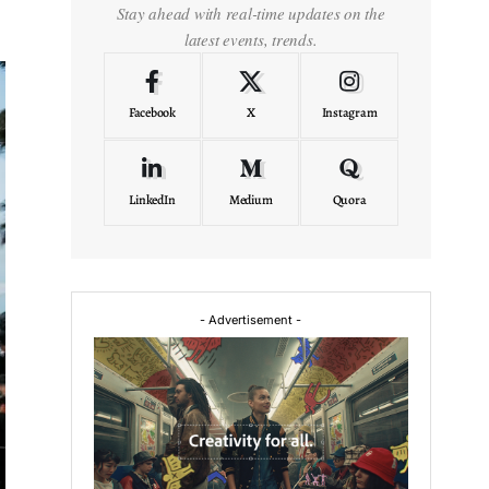
Stay ahead with real-time updates on the
latest events, trends.
Facebook
X
Instagram
LinkedIn
Medium
Quora
- Advertisement -