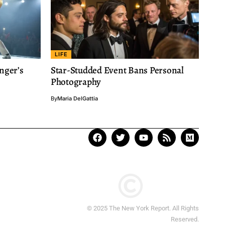
LIFE
nger’s
Star-Studded Event Bans Personal
Photography
By
Maria DelGattia
© 2025 The New York Report. All Rights
Reserved.