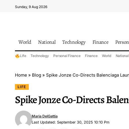
Sunday, 9 Aug 2026
World
National
Technology
Finance
Person
Life
Technology
Personal Finance
Finance
World
National
Home
»
Blog
»
Spike Jonze Co-Directs Balenciaga Lau
LIFE
Spike Jonze Co-Directs Bale
Maria DelGattia
Last Updated: September 30, 2025 10:10 Pm