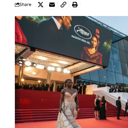
Share