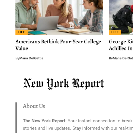
LIFE
LIFE
Americans Rethink Four-Year College
George Kit
Value
Achilles I
By
Maria DelGattia
By
Maria DelGat
About Us
The New York Report:
Your instant connection to break
stories and live updates. Stay informed with our real-ti