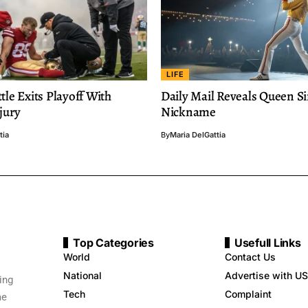
LIFE
tle Exits Playoff With
Daily Mail Reveals Queen Si
njury
Nickname
tia
By
Maria DelGattia
Top Categories
Usefull Links
World
Contact Us
National
Advertise with US
ing
Tech
Complaint
me