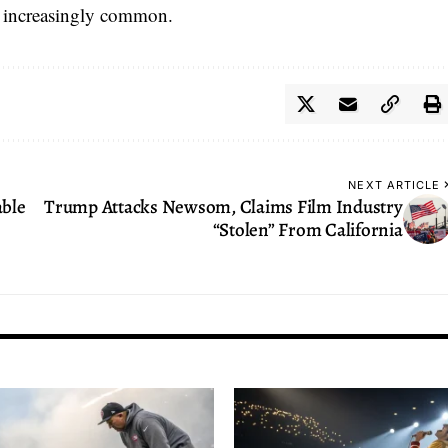
 increasingly common.
NEXT ARTICLE
able
Trump Attacks Newsom, Claims Film Industry
“Stolen” From California