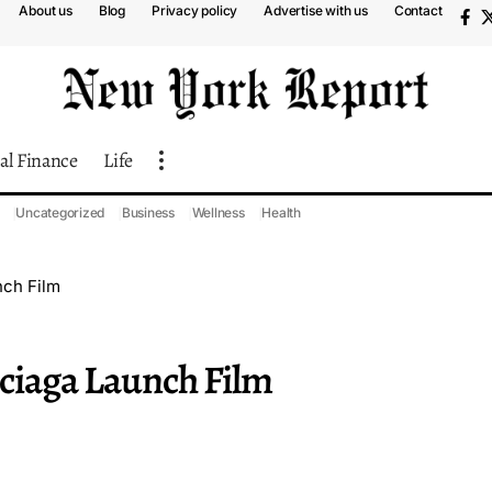
About us
Blog
Privacy policy
Advertise with us
Contact
al Finance
Life
Uncategorized
Business
Wellness
Health
nch Film
nciaga Launch Film