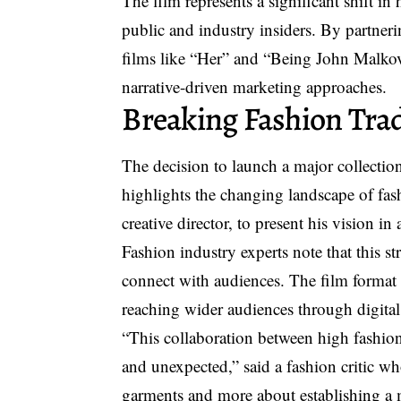
The film represents a significant shift i
public and industry insiders. By partneri
films like “Her” and “Being John Malkov
narrative-driven marketing approaches.
Breaking Fashion Trad
The decision to launch a major collectio
highlights the changing landscape of fa
creative director, to present his vision 
Fashion industry experts note that this s
connect with audiences. The film format 
reaching wider audiences through digital
“This collaboration between high fashion
and unexpected,” said a fashion critic wh
garments and more about establishing a m