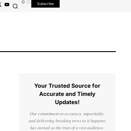
Subscribe
Your Trusted Source for
Accurate and Timely
Updates!
Our commitment to accuracy, impartiality,
and delivering breaking news as it happens
has earned us the trust of a vast audience.