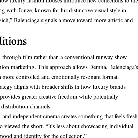
n how luxury fashion houses introduce new collections to th
ng with Jonze, known for his distinctive visual style in
ich,” Balenciaga signals a move toward more artistic and
itions
n through film rather than a conventional runway show
shion marketing. This approach allows Demna, Balenciaga’
in a more controlled and emotionally resonant format.
trategy aligns with broader shifts in how luxury brands
provides greater creative freedom while potentially
 distribution channels.
 and independent cinema creates something that feels fresh
o viewed the short. “It’s less about showcasing individual
ood and identity for the collection.”