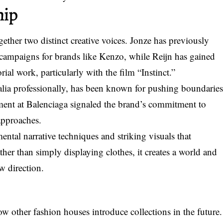
hip
ether two distinct creative voices. Jonze has previously
campaigns for brands like Kenzo, while Reijn has gained
rial work, particularly with the film “Instinct.”
a professionally, has been known for pushing boundarie
tment at Balenciaga signaled the brand’s commitment to
approaches.
mental narrative techniques and striking visuals that
ther than simply displaying clothes, it creates a world and
w direction.
 other fashion houses introduce collections in the future.