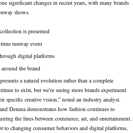
ne significant changes in recent years, with many brands
 runway shows.
collection is presented
-time runway event
through digital platforms
e around the brand
presents a natural evolution rather than a complete
tinue to exist, but we’re seeing more brands experiment
heir specific creative vision,” noted an industry analyst.
, and Demna demonstrates how fashion continues to
blurring the lines between commerce, art, and entertainment.
pt to changing consumer behaviors and digital platforms,