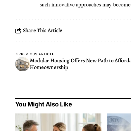
such innovative approaches may become
Share This Article
PREVIOUS ARTICLE
Modular Housing Offers New Path to Afford
Homeownership
You Might Also Like