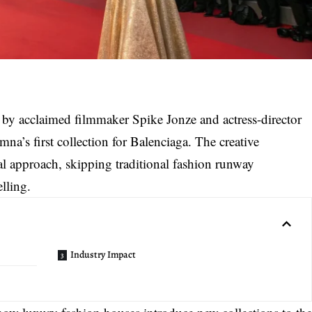
 by acclaimed filmmaker Spike Jonze and actress-director
na’s first collection for Balenciaga
. The creative
l approach, skipping traditional fashion runway
elling.
Industry Impact