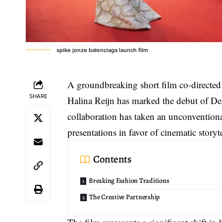
spike jonze balenciaga launch film
A groundbreaking short film co-directed
SHARE
Halina Reijn has marked the debut of
Dem
collaboration has taken an unconventiona
presentations in favor of cinematic storyt
Contents
Breaking Fashion Traditions
The Creative Partnership