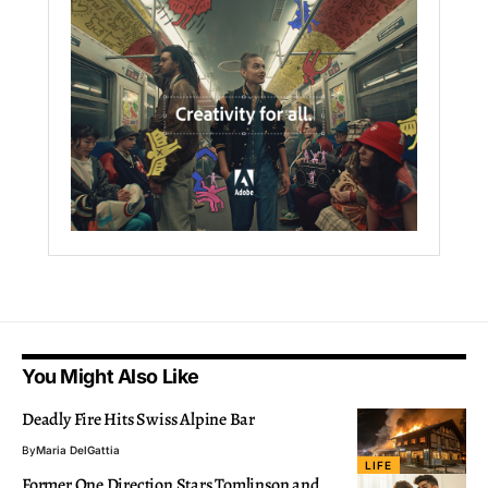
You Might Also Like
Deadly Fire Hits Swiss Alpine Bar
By
Maria DelGattia
LIFE
Former One Direction Stars Tomlinson and