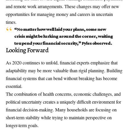
and remote work arrangements. These changes may offer new
opportunities for managing money and careers in uncertain
times.
“No matter how well laid your plans, some new
crisis might be lurking around the corner, waiting
to upend your financial security,” Pyles observed.
Looking Forward
As 2020 continues to unfold, financial experts emphasize that
adaptability may be more valuable than rigid planning. Building
financial systems that can bend without breaking has become
essential.
The combination of health concerns, economic challenges, and
political uncertainty creates a uniquely difficult environment for
financial decision-making. Many households are focusing on
short-term stability while trying to maintain perspective on
longer-term goals.