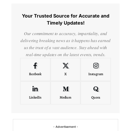
Your Trusted Source for Accurate and
Timely Updates!
Our commitment to accuracy, impartiality, and
delivering breaking news as it happens has earned
us the trust of a vast audience. Stay ahead with
real-time updates on the latest events, trends.
Facebook
X
Instagram
LinkedIn
Medium
Quora
- Advertisement -