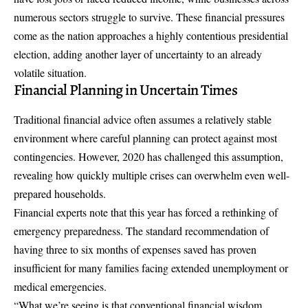
numerous sectors struggle to survive. These financial pressures
come as the nation approaches a highly contentious presidential
election, adding another layer of uncertainty to an already
volatile situation.
Financial Planning in Uncertain Times
Traditional financial advice often assumes a relatively stable
environment where careful planning can protect against most
contingencies. However, 2020 has challenged this assumption,
revealing how quickly multiple crises can overwhelm even well-
prepared households.
Financial experts note that this year has forced a rethinking of
emergency preparedness
. The standard recommendation of
having three to six months of expenses saved has proven
insufficient for many families facing extended unemployment or
medical emergencies.
“What we’re seeing is that conventional financial wisdom