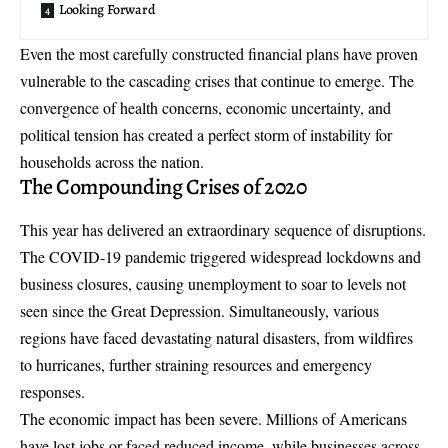
Looking Forward
Even the most carefully constructed financial plans have proven
vulnerable to the cascading crises that continue to emerge. The
convergence of health concerns, economic uncertainty, and
political tension has created a perfect storm of instability for
households across the nation.
The Compounding Crises of 2020
This year has delivered an extraordinary sequence of disruptions.
The COVID-19 pandemic triggered widespread lockdowns and
business closures, causing unemployment to soar to levels not
seen since the Great Depression. Simultaneously, various
regions have faced devastating natural disasters, from wildfires
to hurricanes, further straining resources and emergency
responses.
The economic impact has been severe. Millions of Americans
have lost jobs or faced reduced income, while businesses across