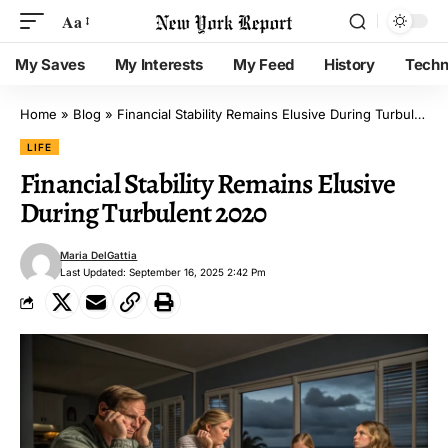
Aa
My Saves
My Interests
My Feed
History
Techn
Home
»
Blog
»
Financial Stability Remains Elusive During Turbulent 2020
LIFE
Financial Stability Remains Elusive
During Turbulent 2020
Maria DelGattia
Last Updated: September 16, 2025 2:42 Pm