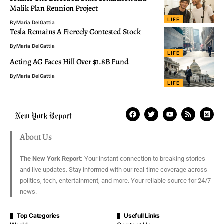
Malik Plan Reunion Project
LIFE
By
Maria DelGattia
Tesla Remains A Fiercely Contested Stock
By
Maria DelGattia
LIFE
Acting AG Faces Hill Over $1.8B Fund
By
Maria DelGattia
LIFE
About Us
The New York Report:
Your instant connection to breaking stories
and live updates. Stay informed with our real-time coverage across
politics, tech, entertainment, and more. Your reliable source for 24/7
news.
Top Categories
Usefull Links