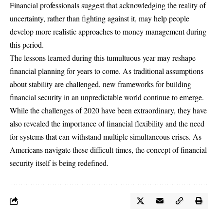
Financial professionals suggest that acknowledging the reality of
uncertainty, rather than fighting against it, may help people
develop more realistic approaches to money management during
this period.
The lessons learned during this tumultuous year may reshape
financial planning for years to come. As traditional assumptions
about stability are challenged, new frameworks for building
financial security in an unpredictable world continue to emerge.
While the challenges of 2020 have been extraordinary, they have
also revealed the importance of
financial flexibility
and the need
for systems that can withstand multiple simultaneous crises. As
Americans navigate these difficult times, the concept of financial
security itself is being redefined.