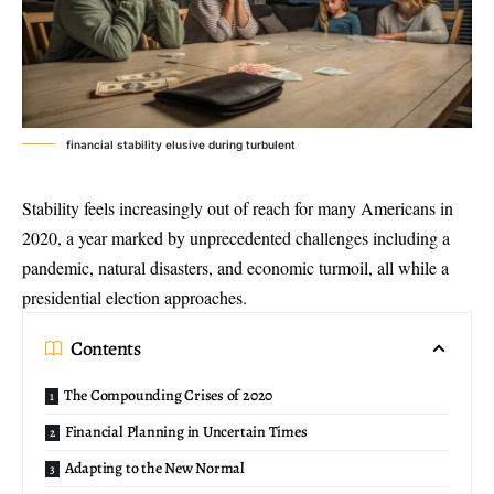
financial stability elusive during turbulent
Stability feels increasingly out of reach for many Americans in
2020, a year marked by unprecedented challenges including a
pandemic, natural disasters, and economic turmoil, all while a
presidential election approaches.
Contents
The Compounding Crises of 2020
Financial Planning in Uncertain Times
Adapting to the New Normal