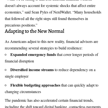
doesn’t always account for systemic shocks that affect entire
economies,” said Sean Pyles of NerdWallet. “Many households
that followed all the right steps still found themselves in
precarious positions.”
Adapting to the New Normal
As Americans adjust to this new reality, financial advisors are
recommending several strategies to build resilience:
Expanded emergency funds
that cover longer periods of
financial disruption
Diversified income streams
to reduce dependency on a
single employer
Flexible budgeting approaches
that can quickly adapt to
changing circumstances
The pandemic has also accelerated certain financial trends,
including the shift toward digital banking, contactless payments,