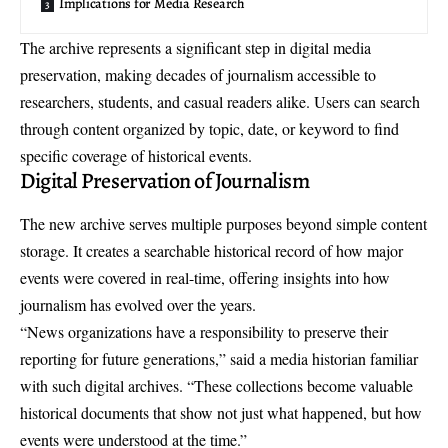
Implications for Media Research
The archive represents a significant step in digital media
preservation, making decades of journalism accessible to
researchers, students, and casual readers alike. Users can search
through content organized by topic, date, or keyword to find
specific coverage of historical events.
Digital Preservation of Journalism
The new archive serves multiple purposes beyond simple content
storage. It creates a
searchable historical record
of how major
events were covered in real-time, offering insights into how
journalism has evolved over the years.
“News organizations have a responsibility to preserve their
reporting for future generations,” said a media historian familiar
with such digital archives. “These collections become valuable
historical documents that show not just what happened, but how
events were understood at the time.”