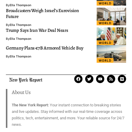
WORLD
By
Ella Thompson
Broadcasters Weigh Israel’s Eurovision
Future
WORLD
By
Ella Thompson
Trump Says Iran War Deal Nears
By
Ella Thompson
WORLD
Germany Plans €7B Armored Vehicle Buy
By
Ella Thompson
WORLD
About Us
The New York Report:
Your instant connection to breaking stories
and live updates. Stay informed with our real-time coverage across
politics, tech, entertainment, and more. Your reliable source for 24/7
news.