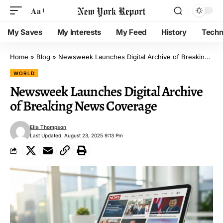
Aa
My Saves
My Interests
My Feed
History
Techn
Home
»
Blog
»
Newsweek Launches Digital Archive of Breaking News Coverage
WORLD
Newsweek Launches Digital Archive
of Breaking News Coverage
Ella Thompson
Last Updated: August 23, 2025 9:13 Pm