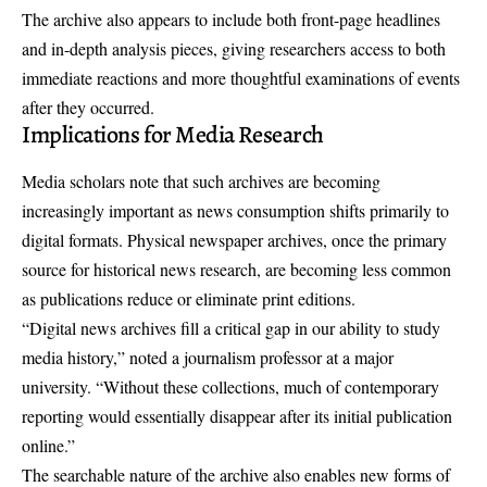
The archive also appears to include both front-page headlines
and in-depth analysis pieces, giving researchers access to both
immediate reactions and more thoughtful examinations of events
after they occurred.
Implications for Media Research
Media scholars note that such archives are becoming
increasingly important as news consumption shifts primarily to
digital formats. Physical newspaper archives, once the primary
source for historical news research, are becoming less common
as publications reduce or eliminate print editions.
“Digital news archives fill a critical gap in our ability to study
media history,” noted a journalism professor at a major
university. “Without these collections, much of contemporary
reporting would essentially disappear after its initial publication
online.”
The searchable nature of the archive also enables new forms of