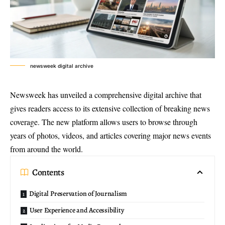
newsweek digital archive
Newsweek has unveiled a
comprehensive digital archive
that
gives readers access to its extensive collection of breaking news
coverage. The new platform allows users to browse through
years of photos, videos, and articles covering major news events
from around the world.
Contents
Digital Preservation of Journalism
User Experience and Accessibility