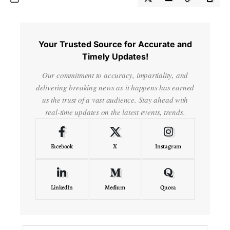
Your Trusted Source for Accurate and
Timely Updates!
Our commitment to accuracy, impartiality, and
delivering breaking news as it happens has earned
us the trust of a vast audience. Stay ahead with
real-time updates on the latest events, trends.
Facebook
X
Instagram
LinkedIn
Medium
Quora