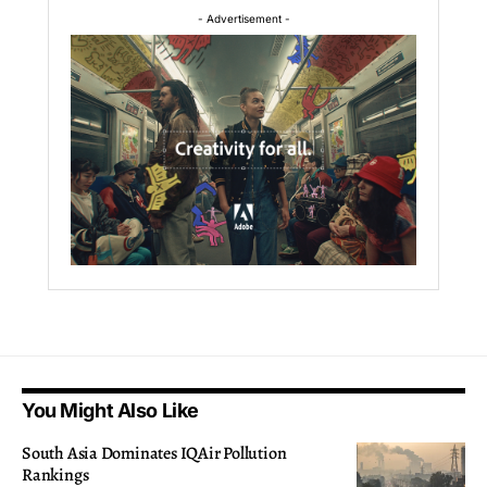
- Advertisement -
You Might Also Like
South Asia Dominates IQAir Pollution
Rankings