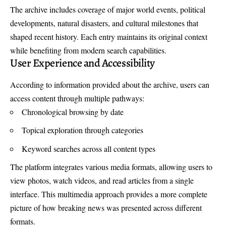
The archive includes coverage of major world events, political
developments, natural disasters, and cultural milestones that
shaped recent history. Each entry maintains its original context
while benefiting from modern search capabilities.
User Experience and Accessibility
According to information provided about the archive, users can
access content through multiple pathways:
Chronological browsing by date
Topical exploration through categories
Keyword searches across all content types
The platform integrates various media formats, allowing users to
view photos, watch videos, and read articles from a single
interface. This multimedia approach provides a more complete
picture of how breaking news was presented across different
formats.