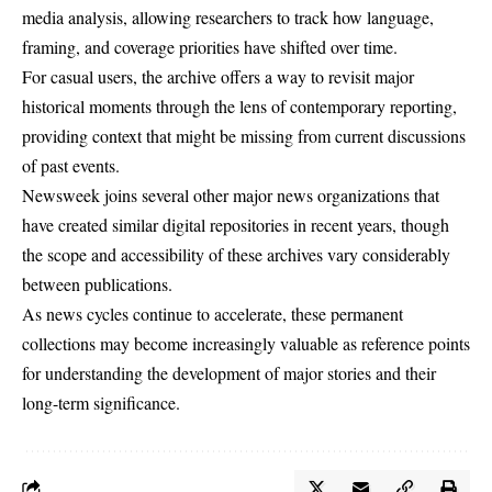
media analysis, allowing researchers to track how language,
framing, and coverage priorities have shifted over time.
For casual users, the archive offers a way to revisit major
historical moments through the lens of contemporary reporting,
providing context that might be missing from current discussions
of past events.
Newsweek joins several other major news organizations that
have created similar digital repositories in recent years, though
the scope and accessibility of these archives vary considerably
between publications.
As news cycles continue to accelerate, these permanent
collections may become increasingly valuable as reference points
for understanding the development of major stories and their
long-term significance.