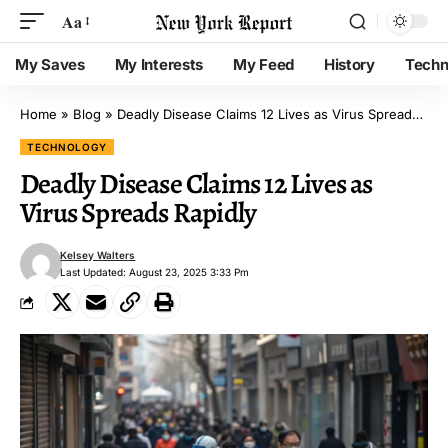
Aa
My Saves
My Interests
My Feed
History
Techn
Home
»
Blog
»
Deadly Disease Claims 12 Lives as Virus Spreads Rapidly
TECHNOLOGY
Deadly Disease Claims 12 Lives as
Virus Spreads Rapidly
Kelsey Walters
Last Updated: August 23, 2025 3:33 Pm