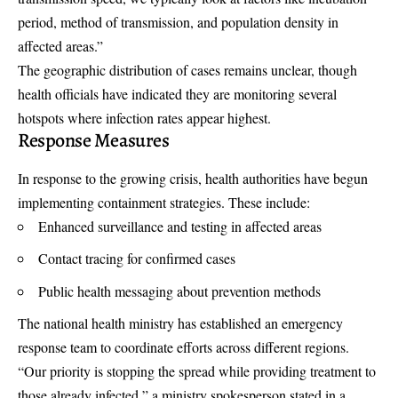
period, method of transmission, and population density in
affected areas.”
The geographic distribution of cases remains unclear, though
health officials have indicated they are monitoring several
hotspots where infection rates appear highest.
Response Measures
In response to the growing crisis, health authorities have begun
implementing containment strategies. These include:
Enhanced surveillance and testing in affected areas
Contact tracing for confirmed cases
Public health messaging about prevention methods
The national health ministry has established an emergency
response team to coordinate efforts across different regions.
“Our priority is stopping the spread while providing treatment to
those already infected,” a ministry spokesperson stated in a