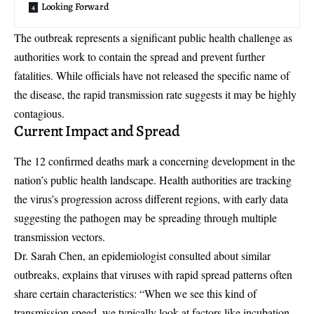
Looking Forward
The outbreak represents a significant
public health challenge
as
authorities work to contain the spread and prevent further
fatalities. While officials have not released the specific name of
the disease, the
rapid transmission rate
suggests it may be highly
contagious.
Current Impact and Spread
The 12 confirmed deaths mark a concerning development in the
nation’s public health landscape. Health authorities are tracking
the virus’s progression across different regions, with early data
suggesting the pathogen may be spreading through multiple
transmission vectors.
Dr. Sarah Chen, an epidemiologist consulted about similar
outbreaks, explains that viruses with rapid spread patterns often
share certain characteristics: “When we see this kind of
transmission speed, we typically look at factors like incubation