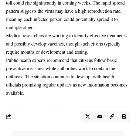
toll could rise significantly in coming weeks. The rapid spread
pattern suggests the virus may have a high reproduction rate,
meaning each infected person could potentially spread it to
multiple others.
Medical researchers are working to identify effective treatments
and possibly develop vaccines, though such efforts typically
require months of development and testing.
Public health experts recommend that citizens follow basic
preventive measures while authorities work to contain the
outbreak. The situation continues to develop, with health
officials promising regular updates as new information becomes
available.