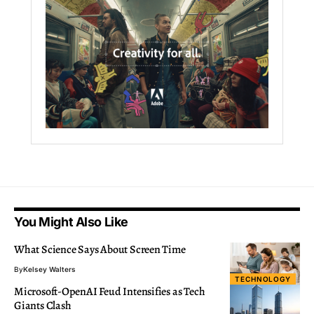
You Might Also Like
What Science Says About Screen Time
By
Kelsey Walters
TECHNOLOGY
Microsoft-OpenAI Feud Intensifies as Tech
Giants Clash