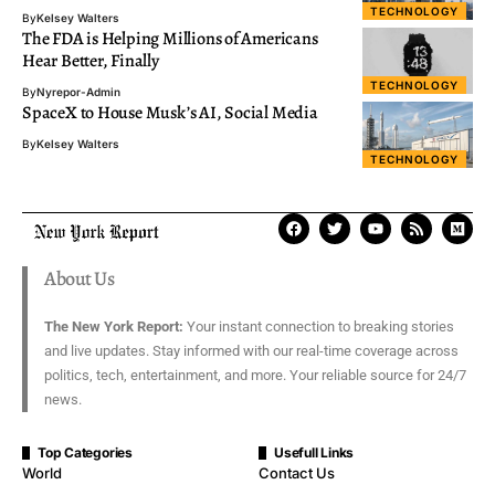
TECHNOLOGY
By
Kelsey Walters
The FDA is Helping Millions of Americans
Hear Better, Finally
TECHNOLOGY
By
Nyrepor-Admin
SpaceX to House Musk’s AI, Social Media
By
Kelsey Walters
TECHNOLOGY
About Us
The New York Report:
Your instant connection to breaking stories
and live updates. Stay informed with our real-time coverage across
politics, tech, entertainment, and more. Your reliable source for 24/7
news.
Top Categories
Usefull Links
World
Contact Us