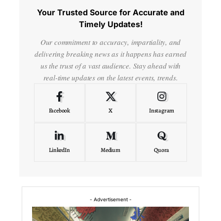
Your Trusted Source for Accurate and
Timely Updates!
Our commitment to accuracy, impartiality, and
delivering breaking news as it happens has earned
us the trust of a vast audience. Stay ahead with
real-time updates on the latest events, trends.
Facebook
X
Instagram
LinkedIn
Medium
Quora
- Advertisement -