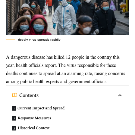
deadly virus spreads rapidly
A dangerous disease has killed 12 people in the country this
year, health officials report. The virus responsible for these
deaths continues to spread at an alarming rate, raising concerns
among public health experts and government officials.
Contents
Current Impact and Spread
Response Measures
Historical Context