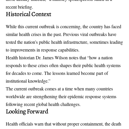
recent briefing.
Historical Context
While this current outbreak is concerning, the country has faced
similar health crises in the past. Previous viral outbreaks have
tested the nation’s public health infrastructure, sometimes leading
to improvements in response capabilities.
Health historian Dr. James Wilson notes that “how a nation
responds to these crises often shapes their public health systems
for decades to come. The lessons learned become part of
institutional knowledge.”
The current outbreak comes at a time when many countries
worldwide are strengthening their epidemic response systems
following recent global health challenges.
Looking Forward
Health officials warn that without proper containment, the death