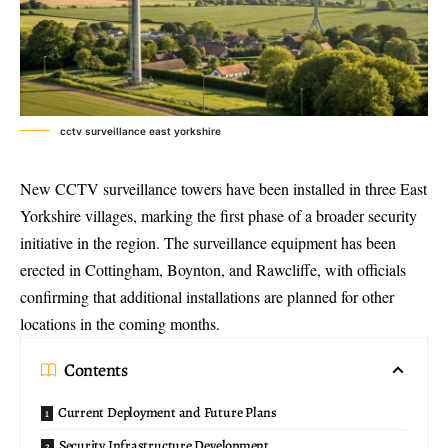
cctv surveillance east yorkshire
New
CCTV surveillance towers
have been installed in three East
Yorkshire villages, marking the first phase of a broader
security
initiative in the region
. The surveillance equipment has been
erected in Cottingham, Boynton, and Rawcliffe, with officials
confirming that additional installations are planned for other
locations in the coming months.
Contents
Current Deployment and Future Plans
Security Infrastructure Development