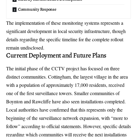
Community Response
The implementation of these monitoring systems represents a
significant development in local security infrastructure, though
details regarding the specific timeline for the complete rollout
remain undisclosed.
Current Deployment and Future Plans
The initial phase of the CCTV project has focused on three
distinct communities. Cottingham, the largest village in the area
with a population of approximately 17,000 residents, received
one of the first surveillance towers. Smaller communities of
Boynton and Rawcliffe have also seen installations completed.
Local authorities have confirmed that this represents only the
beginning of the surveillance network expansion, with “more to
follow” according to official statements. However, specific details
regarding which communities will receive the next installations