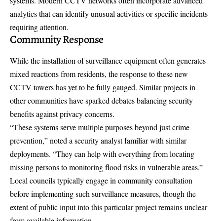
systems. Modern CCTV networks often incorporate advanced
analytics that can identify unusual activities or specific incidents
requiring attention.
Community Response
While the installation of surveillance equipment often generates
mixed reactions from residents, the response to these new
CCTV towers has yet to be fully gauged. Similar projects in
other communities have sparked debates balancing security
benefits against privacy concerns.
“These systems serve multiple purposes beyond just crime
prevention,” noted a security analyst familiar with similar
deployments. “They can help with everything from locating
missing persons to monitoring flood risks in vulnerable areas.”
Local councils typically engage in community consultation
before implementing such surveillance measures, though the
extent of public input into this particular project remains unclear
from available information.