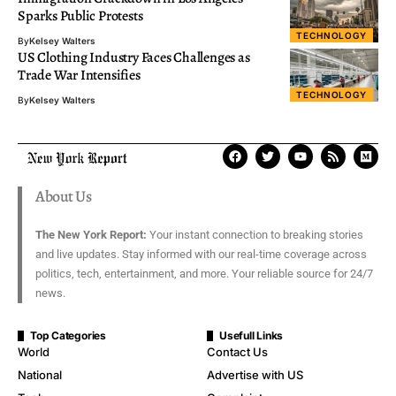
Sparks Public Protests
TECHNOLOGY
By
Kelsey Walters
US Clothing Industry Faces Challenges as
Trade War Intensifies
TECHNOLOGY
By
Kelsey Walters
About Us
The New York Report:
Your instant connection to breaking stories
and live updates. Stay informed with our real-time coverage across
politics, tech, entertainment, and more. Your reliable source for 24/7
news.
Top Categories
Usefull Links
World
Contact Us
National
Advertise with US