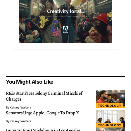
You Might Also Like
R&B Star Faces Felony Criminal Mischief
Charges
TECHNOLOGY
By
Kelsey Walters
Senators Urge Apple, Google To Drop X
By
Kelsey Walters
TECHNOLOGY
Immigration Crackdown in Los Angeles