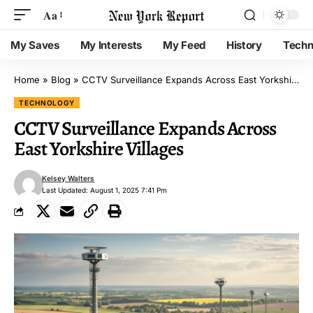
Aa
My Saves
My Interests
My Feed
History
Techn
Home
»
Blog
»
CCTV Surveillance Expands Across East Yorkshire Villages
TECHNOLOGY
CCTV Surveillance Expands Across
East Yorkshire Villages
Kelsey Walters
Last Updated: August 1, 2025 7:41 Pm