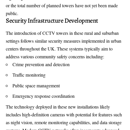
or the total number of planned towers have not yet been made
public.
Security Infrastructure Development
The introduction of CCTV towers in these rural and suburban
settings follows similar security measures implemented in urban
centers throughout the UK. These systems typically aim to
address various community safety concerns including:
Crime prevention and detection
Traffic monitoring
Public space management
Emergency response coordination
The technology deployed in these new installations likely
includes high-definition cameras with potential for features such
as night vision, remote monitoring capabilities, and data storage