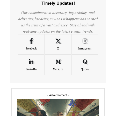
Timely Updates!
Our commitment to accuracy, impartiality, and
delivering breaking news as it happens has earned
us the trust of a vast audience. Stay ahead with
real-time updates on the latest events, trends.
Facebook
X
Instagram
LinkedIn
Medium
Quora
- Advertisement -