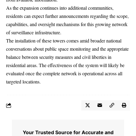
As the expansion continues into additional communities,
residents can expect further announcements regarding the scope,
capabilities, and oversight mechanisms for this growing network
of surveillance infrastructure.
The installation of these towers comes amid broader national
conversations about public space monitoring and the appropriate
balance between security measures and civil liberties in
residential areas. The effectiveness of the system will likely be
evaluated once the complete network is operational across all
targeted locations.
Your Trusted Source for Accurate and