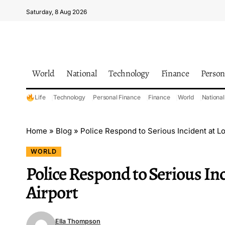
Saturday, 8 Aug 2026
World
National
Technology
Finance
Person
Life
Technology
Personal Finance
Finance
World
National
Home
»
Blog
»
Police Respond to Serious Incident at 
WORLD
Police Respond to Serious I
Airport
Ella Thompson