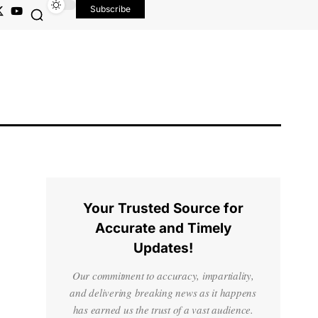
Subscribe
Your Trusted Source for
Accurate and Timely
Updates!
Our commitment to accuracy, impartiality,
and delivering breaking news as it happens
has earned us the trust of a vast audience.