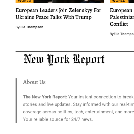
WORLD
WORLD
European Leaders Join Zelenskyy For
European 
Ukraine Peace Talks With Trump
Palestinia
Conflict
By
Ella Thompson
By
Ella Thomps
About Us
The New York Report:
Your instant connection to break
stories and live updates. Stay informed with our real-ti
coverage across politics, tech, entertainment, and more
Your reliable source for 24/7 news.