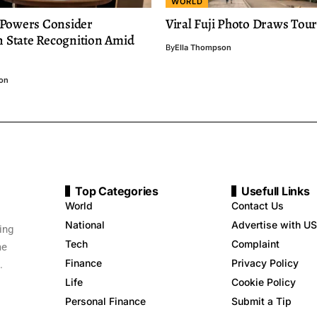
WORLD
Powers Consider
Viral Fuji Photo Draws Tour
n State Recognition Amid
By
Ella Thompson
on
Top Categories
Usefull Links
World
Contact Us
National
Advertise with US
ing
Tech
Complaint
me
Finance
Privacy Policy
.
Life
Cookie Policy
Personal Finance
Submit a Tip