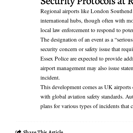
Security Protocols at 
Regional airports like London Southend m
international hubs, though often with mor
local law enforcement to respond to poten
The designation of an event as a “serious 
security concern or safety issue that requ
Essex Police are expected to provide addi
airport management may also issue state
incident.
This development comes as UK airports c
with global aviation safety standards. Au
plans for various types of incidents that c
Share This Article