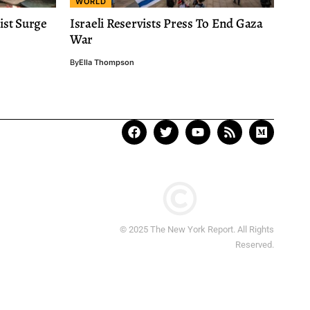
WORLD
ist Surge
Israeli Reservists Press To End Gaza
War
By
Ella Thompson
© 2025 The New York Report. All Rights
Reserved.