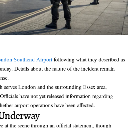
ndon Southend Airport
following what they described as
unday. Details about the nature of the incident remain
onse.
ich serves London and the surrounding Essex area,
fficials have not yet released information regarding
hether airport operations have been affected.
 Underway
 at the scene through an official statement, though