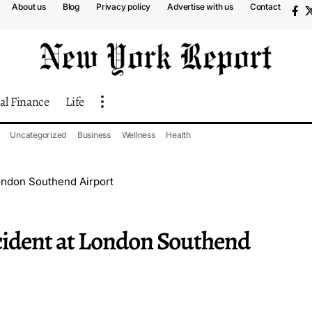
About us
Blog
Privacy policy
Advertise with us
Contact
al Finance
Life
Uncategorized
Business
Wellness
Health
London Southend Airport
ncident at London Southend