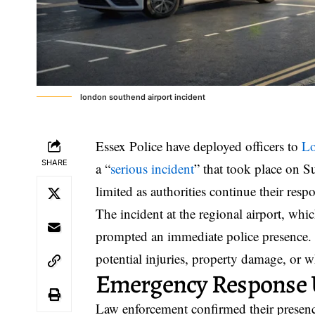
london southend airport incident
Essex Police have deployed officers to
Lo
SHARE
a “
serious incident
” that took place on S
limited as authorities continue their resp
The incident at the regional airport, wh
prompted an immediate police presence. O
potential injuries, property damage, or w
Emergency Response
Law enforcement confirmed their presence