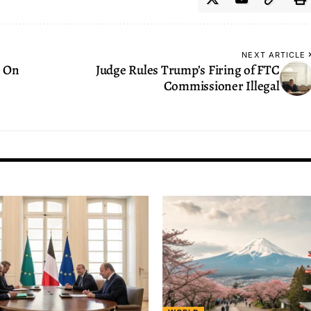
NEXT ARTICLE
s On
Judge Rules Trump’s Firing of FTC
Commissioner Illegal