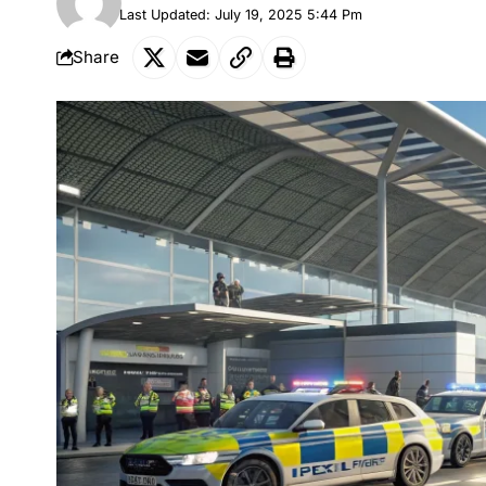
Last Updated: July 19, 2025 5:44 Pm
Share