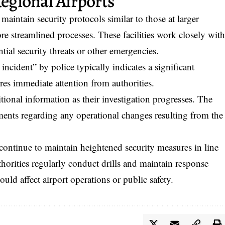
Regional Airports
aintain security protocols similar to those at larger
e streamlined processes. These facilities work closely wit
tial security threats or other emergencies.
incident” by police typically indicates a significant
ires immediate attention from authorities.
tional information as their investigation progresses. The
ments regarding any operational changes resulting from the
ontinue to maintain heightened security measures in line
thorities regularly conduct drills and maintain response
ould affect airport operations or public safety.