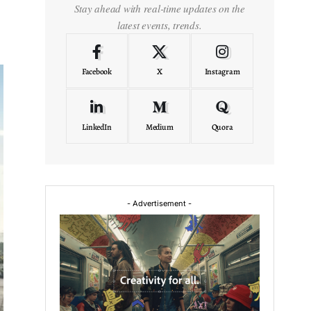
Stay ahead with real-time updates on the
latest events, trends.
Facebook
X
Instagram
LinkedIn
Medium
Quora
- Advertisement -