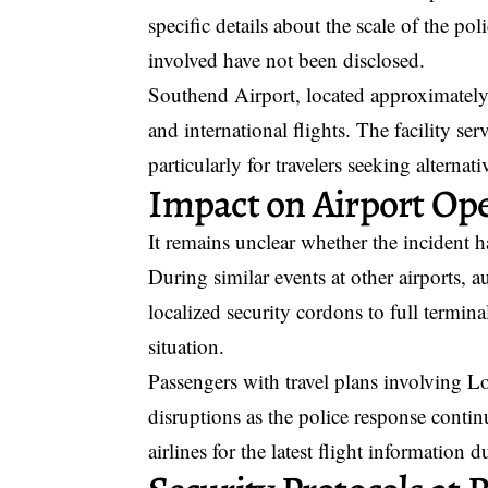
specific details about the scale of the p
involved have not been disclosed.
Southend Airport, located approximately
and international flights. The facility se
particularly for travelers seeking alternat
Impact on Airport Op
It remains unclear whether the incident ha
During similar events at other airports,
localized security cordons to full termin
situation.
Passengers with travel plans involving 
disruptions as the police response continu
airlines for the latest flight information 