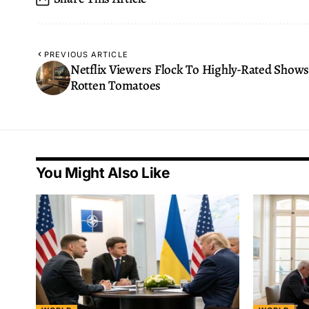
PREVIOUS ARTICLE
Netflix Viewers Flock To Highly-Rated Show
Rotten Tomatoes
You Might Also Like