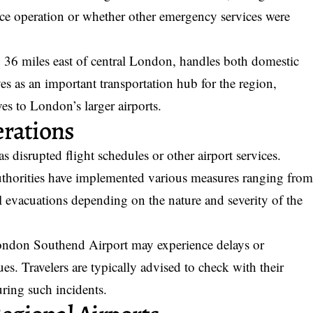
olice operation or whether other emergency services were
 36 miles east of central London, handles both domestic
rves as an important transportation hub for the region,
ives to London’s larger airports.
erations
s disrupted flight schedules or other airport services.
 authorities have implemented various measures ranging fro
al evacuations depending on the nature and severity of the
London Southend Airport may experience delays or
es. Travelers are typically advised to check with their
during such incidents.