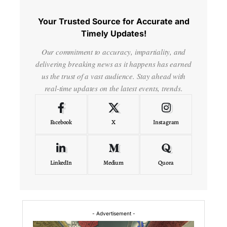
Your Trusted Source for Accurate and
Timely Updates!
Our commitment to accuracy, impartiality, and
delivering breaking news as it happens has earned
us the trust of a vast audience. Stay ahead with
real-time updates on the latest events, trends.
Facebook
X
Instagram
LinkedIn
Medium
Quora
- Advertisement -