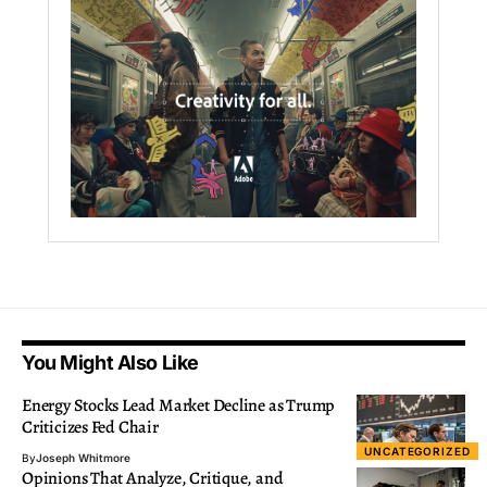
You Might Also Like
Energy Stocks Lead Market Decline as Trump
Criticizes Fed Chair
UNCATEGORIZED
By
Joseph Whitmore
Opinions That Analyze, Critique, and