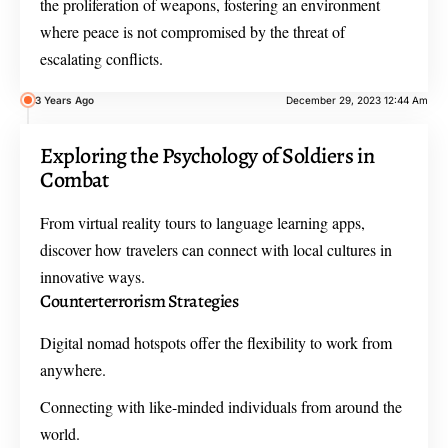
the proliferation of weapons, fostering an environment
where peace is not compromised by the threat of
escalating conflicts.
3 Years Ago
December 29, 2023 12:44 Am
Exploring the Psychology of Soldiers in
Combat
From virtual reality tours to language learning apps,
discover how travelers can connect with local cultures in
innovative ways.
Counterterrorism Strategies
Digital nomad hotspots offer the flexibility to work from
anywhere.
Connecting with like-minded individuals from around the
world.