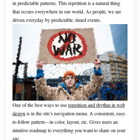
in predictable patterns. This repetition is a natural thing
that occurs everywhere in our world. As people, we are
driven everyday by predictable, timed events.
One of the best ways to use
repetition and rhythm in web
design
is in the site’s navigation menu. A consistent, easy-
to-follow pattern—in color, layout, etc. Gives users an
intuitive roadmap to everything you want to share on your
site.