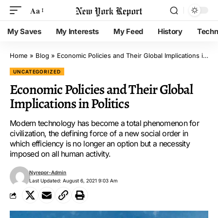
Aa
My Saves
My Interests
My Feed
History
Techn
Home
»
Blog
»
Economic Policies and Their Global Implications in Politics
UNCATEGORIZED
Economic Policies and Their Global
Implications in Politics
Modern technology has become a total phenomenon for
civilization, the defining force of a new social order in
which efficiency is no longer an option but a necessity
imposed on all human activity.
Nyrepor-Admin
Last Updated: August 6, 2021 9:03 Am