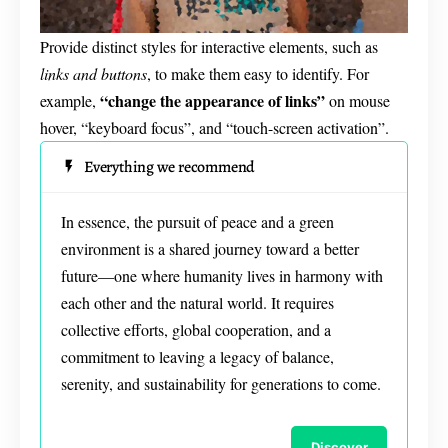
Provide distinct styles for interactive elements, such as
links and buttons
, to make them easy to identify. For
“change the appearance of links”
example,
on mouse
hover, “keyboard focus”, and “touch-screen activation”.
Everything we recommend
In essence, the pursuit of peace and a green
environment is a shared journey toward a better
future—one where humanity lives in harmony with
each other and the natural world. It requires
collective efforts, global cooperation, and a
commitment to leaving a legacy of balance,
serenity, and sustainability for generations to come.
Discover