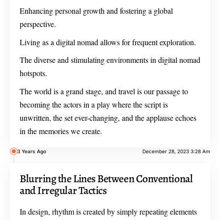
Enhancing personal growth and fostering a global
perspective.
Living as a digital nomad allows for frequent exploration.
The diverse and stimulating environments in digital nomad
hotspots.
The world is a grand stage, and travel is our passage to
becoming the actors in a play where the script is
unwritten, the set ever-changing, and the applause echoes
in the memories we create.
3 Years Ago
December 28, 2023 3:28 Am
Blurring the Lines Between Conventional
and Irregular Tactics
In design, rhythm is created by simply repeating elements