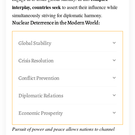
interplay, countries seek
to assert their influence while
simultaneously striving for diplomatic harmony.
Nuclear Deterrence in the Modern World:
Global Stability
Crisis Resolution
Conflict Prevention
Diplomatic Relations
Economic Prosperity
Pursuit of power and peace allows nations to channel