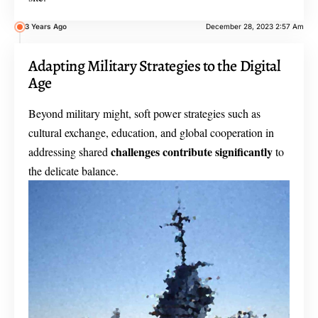
3 Years Ago
December 28, 2023 2:57 Am
Adapting Military Strategies to the Digital
Age
Beyond military might, soft power strategies such as
cultural exchange, education, and global cooperation in
challenges contribute significantly
addressing shared
to
the delicate balance.