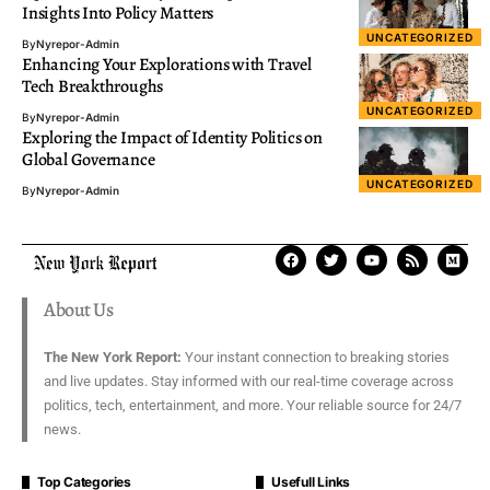
Insights Into Policy Matters
UNCATEGORIZED
By
Nyrepor-Admin
Enhancing Your Explorations with Travel
Tech Breakthroughs
UNCATEGORIZED
By
Nyrepor-Admin
Exploring the Impact of Identity Politics on
Global Governance
UNCATEGORIZED
By
Nyrepor-Admin
About Us
The New York Report:
Your instant connection to breaking stories
and live updates. Stay informed with our real-time coverage across
politics, tech, entertainment, and more. Your reliable source for 24/7
news.
Top Categories
Usefull Links