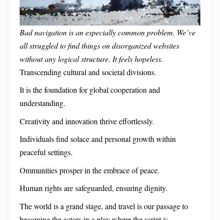
Bad navigation is an especially common problem. We’ve
all struggled to find things on disorganized websites
without any logical structure. It feels hopeless.
Transcending cultural and societal divisions.
It is the foundation for global cooperation and
understanding.
Creativity and innovation thrive effortlessly.
Individuals find solace and personal growth within
peaceful settings.
Ommunities prosper in the embrace of peace.
Human rights are safeguarded, ensuring dignity.
The world is a grand stage, and travel is our passage to
becoming the actors in a play where the script is