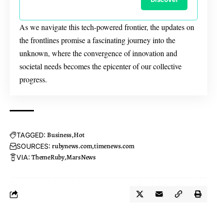
As we navigate this tech-powered frontier, the updates on
the frontlines promise a fascinating journey into the
unknown, where the convergence of innovation and
societal needs becomes the epicenter of our collective
progress.
Business
Hot
TAGGED:
rubynews.com
timenews.com
SOURCES:
ThemeRuby
MarsNews
VIA: