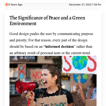
3 Years Ago
December 27, 2023 7:26 Pm
The Significance of Peace and a Green
Environment
Good design guides the user by communicating purpose
and priority. For that reason, every part of the design
“
informed decision
should be based on an
” rather than
an arbitrary result of personal taste or the current trend.