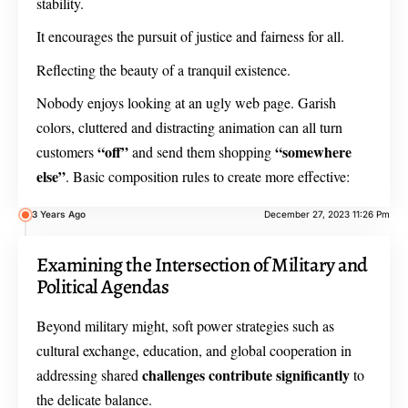
stability.
It encourages the pursuit of justice and fairness for all.
Reflecting the beauty of a tranquil existence.
Nobody enjoys looking at an ugly web page. Garish
colors, cluttered and distracting animation can all turn
“off”
“somewhere
customers
and send them shopping
else”
. Basic composition rules to create more effective:
3 Years Ago
December 27, 2023 11:26 Pm
Examining the Intersection of Military and
Political Agendas
Beyond military might, soft power strategies such as
cultural exchange, education, and global cooperation in
challenges contribute significantly
addressing shared
to
the delicate balance.