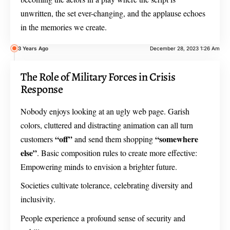
unwritten, the set ever-changing, and the applause echoes
in the memories we create.
3 Years Ago
December 28, 2023 1:26 Am
The Role of Military Forces in Crisis
Response
Nobody enjoys looking at an ugly web page. Garish
colors, cluttered and distracting animation can all turn
“off”
“somewhere
customers
and send them shopping
else”
. Basic composition rules to create more effective:
Empowering minds to envision a brighter future.
Societies cultivate tolerance, celebrating diversity and
inclusivity.
People experience a profound sense of security and