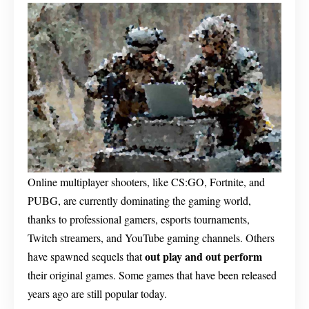
Online multiplayer shooters, like CS:GO, Fortnite, and
PUBG, are currently dominating the gaming world,
thanks to professional gamers, esports tournaments,
Twitch streamers, and YouTube gaming channels. Others
out play and out perform
have spawned sequels that
their original games. Some games that have been released
years ago are still popular today.