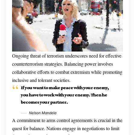
Ongoing threat of terrorism underscores need for effective
counterterrorism strategies. Balancing power involves
collaborative efforts to combat extremism while promoting
inclusive and tolerant societies.
If you want to make peace with your enemy,
you have to work with your enemy. Then he
becomes your partner.
Nelson Mandela
A commitment to arms control agreements is crucial in the
quest for balance. Nations engage in negotiations to limit