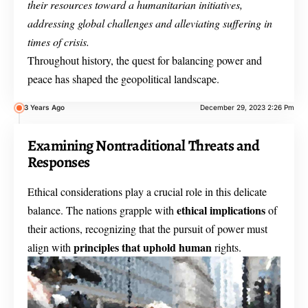
their resources toward a humanitarian initiatives,
addressing global challenges and alleviating suffering in
times of crisis.
Throughout history, the quest for balancing power and
peace has shaped the geopolitical landscape.
3 Years Ago
December 29, 2023 2:26 Pm
Examining Nontraditional Threats and
Responses
Ethical considerations play a crucial role in this delicate
ethical implications
balance. The nations grapple with
of
their actions, recognizing that the pursuit of power must
principles that uphold human
align with
rights.