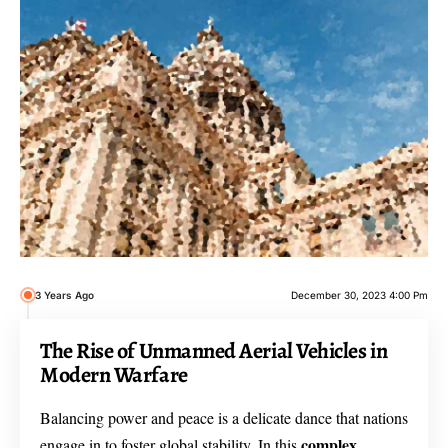
3 Years Ago
December 30, 2023 4:00 Pm
The Rise of Unmanned Aerial Vehicles in
Modern Warfare
Balancing power and peace is a delicate dance that nations
complex
engage in to foster global stability. In this