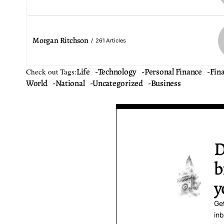
Morgan Ritchson
261 Articles
Life
Technology
Personal Finance
Fin
Check out Tags:
World
National
Uncategorized
Business
D
b
y
Get
inb