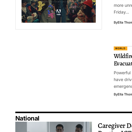
more unre
Friday…
By
Ella Tho
WORLD
Wildfir
Evacuat
Powerful 
have driv
emergenc
By
Ella Tho
National
Caregiver D