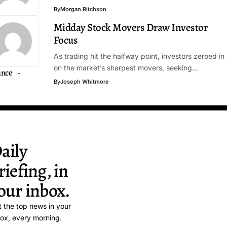
By
Morgan Ritchson
Midday Stock Movers Draw Investor
Focus
As trading hit the halfway point, investors zeroed in
on the market’s sharpest movers, seeking…
ance
By
Joseph Whitmore
aily
riefing, in
our inbox.
 the top news in your
ox, every morning.