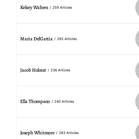
Kelsey Walters
259 Articles
Maria DelGattia
282 Articles
Jacob Holster
236 Articles
Ella Thompson
240 Articles
Joseph Whitmore
263 Articles