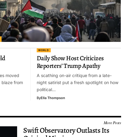
WORLD
ld
Daily Show Host Criticizes
Reporters’ Trump Apathy
ties moved
A scathing on-air critique from a late-
g blaze from
night satirist put a fresh spotlight on how
political…
By
Ella Thompson
More Posts
Swift Observatory Outlasts Its