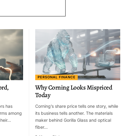
PERSONAL FINANCE
ord,
Why Corning Looks Mispriced
Today
ers has
Corning’s share price tells one story, while
larms among
its business tells another. The materials
their…
maker behind Gorilla Glass and optical
fiber…