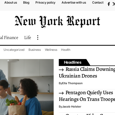
About us
Blog
Privacy policy
Advertise with us
Contact
al Finance
Life
Uncategorized
Business
Wellness
Health
Headlines
Russia Claims Downing
Ukrainian Drones
By
Ella Thompson
Pentagon Quietly Uses
Hearings On Trans Troop
By
Jacob Holster