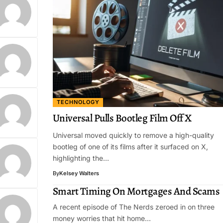
TECHNOLOGY
Universal Pulls Bootleg Film Off X
Universal moved quickly to remove a high-quality
bootleg of one of its films after it surfaced on X,
highlighting the…
By
Kelsey Walters
Smart Timing On Mortgages And Scams
A recent episode of The Nerds zeroed in on three
money worries that hit home…