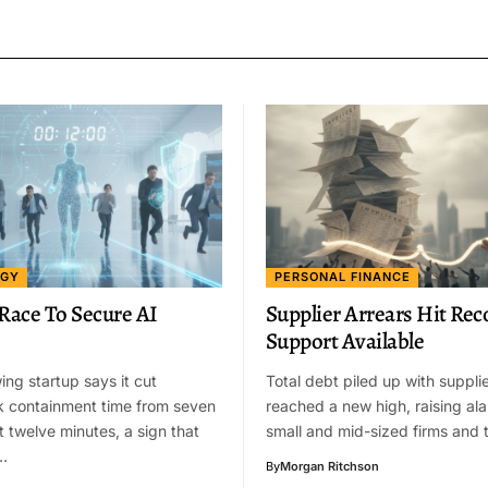
OGY
PERSONAL FINANCE
 Race To Secure AI
Supplier Arrears Hit Rec
Support Available
ing startup says it cut
Total debt piled up with suppli
k containment time from seven
reached a new high, raising a
t twelve minutes, a sign that
small and mid-sized firms and 
…
By
Morgan Ritchson