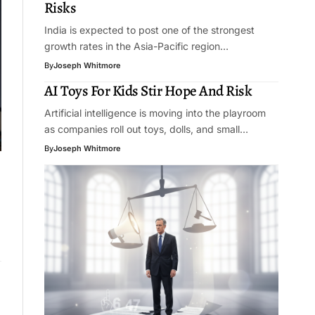
Risks
India is expected to post one of the strongest
growth rates in the Asia-Pacific region…
By
Joseph Whitmore
AI Toys For Kids Stir Hope And Risk
Artificial intelligence is moving into the playroom
as companies roll out toys, dolls, and small…
By
Joseph Whitmore