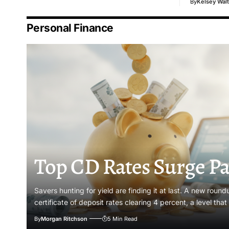
By
Kelsey Walt
Personal Finance
Top CD Rates Surge Pa
Savers hunting for yield are finding it at last. A new roun
certificate of deposit rates clearing 4 percent, a level tha
By
Morgan Ritchson
5 Min Read