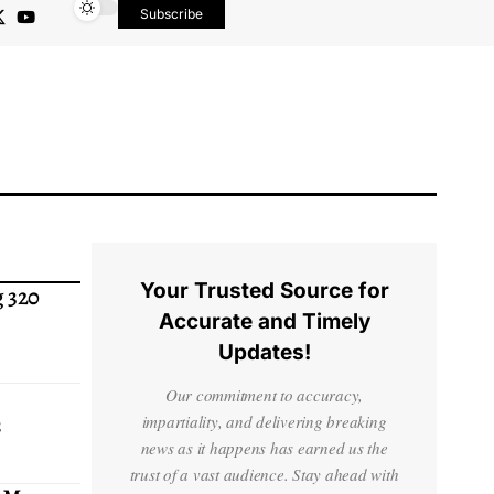
Subscribe
Your Trusted Source for
 320
Accurate and Timely
Updates!
Our commitment to accuracy,
s
impartiality, and delivering breaking
news as it happens has earned us the
trust of a vast audience. Stay ahead with