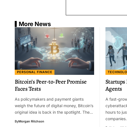
More News
PERSONAL FINANCE
TECHNOL
Bitcoin’s Peer-to-Peer Promise
Startups
Faces Tests
Agents
As policymakers and payment giants
A fast-grow
weigh the future of digital money, Bitcoin’s
cyberattac
original idea is back in the spotlight. The…
hours to jus
companies
By
Morgan Ritchson