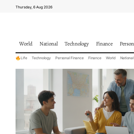
Thursday, 6 Aug 2026
World
National
Technology
Finance
Person
Life
Technology
Personal Finance
Finance
World
National