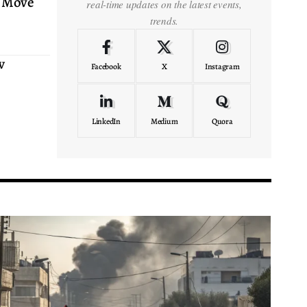
 Move
real-time updates on the latest events,
trends.
w
Facebook
X
Instagram
LinkedIn
Medium
Quora