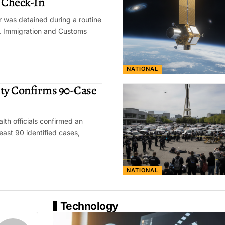
 Check-In
r was detained during a routine
S. Immigration and Customs
NATIONAL
ty Confirms 90-Case
lth officials confirmed an
east 90 identified cases,
NATIONAL
Technology