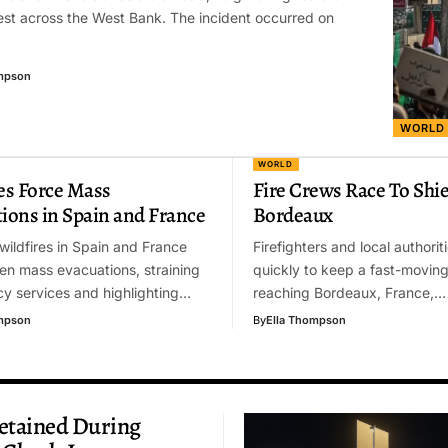
st across the West Bank. The incident occurred on
mpson
WORLD
WORLD
es Force Mass
Fire Crews Race To Shie
ions in Spain and France
Bordeaux
wildfires in Spain and France
Firefighters and local authori
en mass evacuations, straining
quickly to keep a fast-movin
y services and highlighting…
reaching Bordeaux, France,…
mpson
By
Ella Thompson
etained During