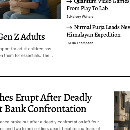
Quantum Video Games
From Play To Lab
By
Kelsey Walters
Nirmal Purja Leads Ne
Gen Z Adults
Himalayan Expedition
By
Ella Thompson
pport for adult children has
on them for essentials. The…
hes Erupt After Deadly
t Bank Confrontation
lence broke out after a deadly confrontation left four
ans and two Israeli soldiers dead, heightening fears of