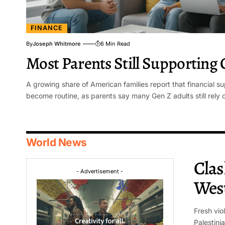
FINANCE
By
Joseph Whitmore
6 Min Read
Most Parents Still Supporting 
A growing share of American families report that financial su
become routine, as parents say many Gen Z adults still rely 
World News
Clas
- Advertisement -
Wes
Fresh vio
Palestini