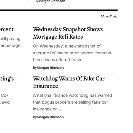
By
Morgan Ritchson
More Posts
ercent
Wednesday Snapshot Shows
Mortgage Refi Rates
till paying
percentage
On Wednesday, a new snapshot of
average refinance rates across common
home loans offered fresh…
By
Morgan Ritchson
ting’s
Watchdog Warns Of Fake Car
Insurance
 Co-
A national finance watchdog has warned
David
that bogus brokers are selling fake car
insurance on…
By
Morgan Ritchson