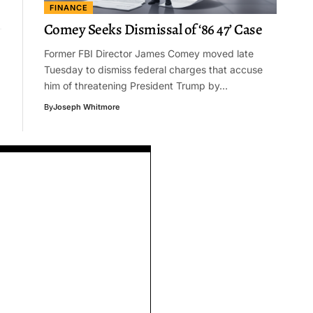
FINANCE
Comey Seeks Dismissal of ‘86 47’ Case
Former FBI Director James Comey moved late
Tuesday to dismiss federal charges that accuse
him of threatening President Trump by…
By
Joseph Whitmore