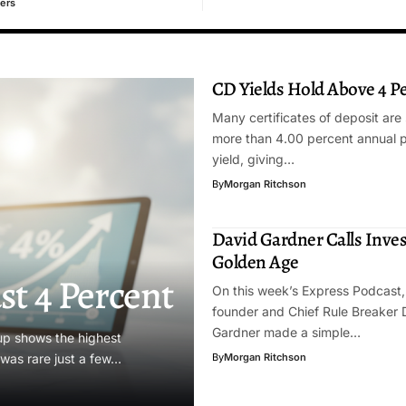
ers
CD Yields Hold Above 4 P
Many certificates of deposit are s
more than 4.00 percent annual 
yield, giving…
By
Morgan Ritchson
David Gardner Calls Inves
Golden Age
st 4 Percent
On this week’s Express Podcast,
founder and Chief Rule Breaker 
Gardner made a simple…
dup shows the highest
t was rare just a few…
By
Morgan Ritchson