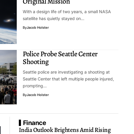
Original Mission
With a design life of two years, a small NASA
satellite has quietly stayed on…
By
Jacob Holster
Police Probe Seattle Center
Shooting
Seattle police are investigating a shooting at
Seattle Center that left multiple people injured,
prompting…
By
Jacob Holster
Finance
India Outlook Brightens Amid Rising