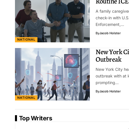
Routine ICE
A family caregive
check-in with U.
Enforcement,…
By
Jacob Holster
NATIONAL
New York Ci
Outbreak
New York City hea
outbreak with at l
prompting…
By
Jacob Holster
NATIONAL
Top Writers